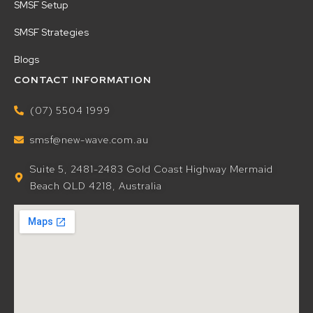
SMSF Setup
SMSF Strategies
Blogs
CONTACT INFORMATION
(07) 5504 1999
smsf@new-wave.com.au
Suite 5, 2481-2483 Gold Coast Highway Mermaid
Beach QLD 4218, Australia