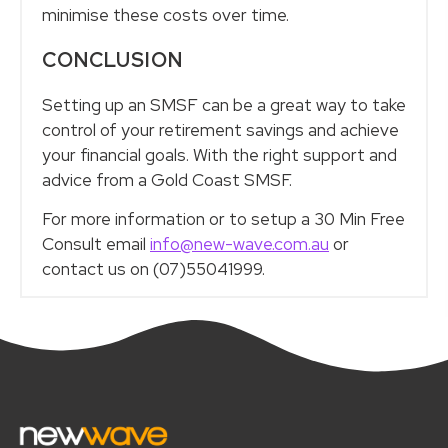
minimise these costs over time.
CONCLUSION
Setting up an SMSF can be a great way to take
control of your retirement savings and achieve
your financial goals. With the right support and
advice from a Gold Coast SMSF.
For more information or to setup a 30 Min Free
Consult email
info@new-wave.com.au
or
contact us on (07)55041999.