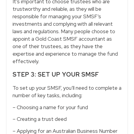
It’s important to choose trustees who are
trustworthy and reliable, as they will be
responsible for managing your SMSF’s
investments and complying with all relevant
laws and regulations. Many people choose to
appoint a Gold Coast SMSF accountant as
one of their trustees, as they have the
expertise and experience to manage the fund
effectively.
STEP 3: SET UP YOUR SMSF
To set up your SMSF, you’ll need to complete a
number of key tasks, including:
– Choosing a name for your fund
– Creating a trust deed
– Applying for an Australian Business Number