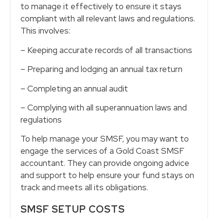
to manage it effectively to ensure it stays
compliant with all relevant laws and regulations.
This involves:
– Keeping accurate records of all transactions
– Preparing and lodging an annual tax return
– Completing an annual audit
– Complying with all superannuation laws and
regulations
To help manage your SMSF, you may want to
engage the services of a Gold Coast SMSF
accountant. They can provide ongoing advice
and support to help ensure your fund stays on
track and meets all its obligations.
SMSF SETUP COSTS