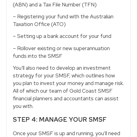
(ABN) and a Tax File Number (TFN)
– Registering your fund with the Australian
Taxation Office (ATO)
– Setting up a bank account for your fund
– Rollover existing or new superannuation
funds into the SMSF
You’ll also need to develop an investment
strategy for your SMSF, which outlines how
you plan to invest your money and manage risk.
All of which our team of Gold Coast SMSF
financial planners and accountants can assist
you with.
STEP 4: MANAGE YOUR SMSF
Once your SMSF is up and running, you’ll need