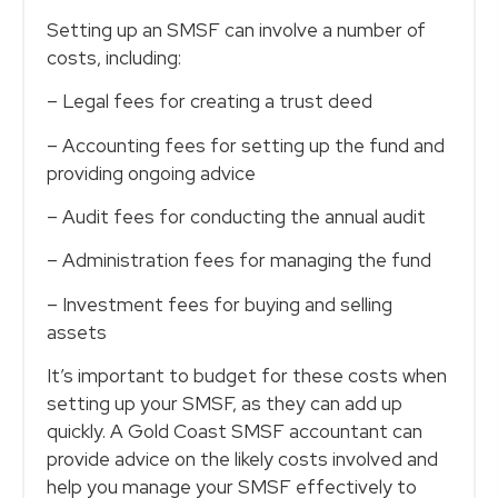
Setting up an SMSF can involve a number of
costs, including:
– Legal fees for creating a trust deed
– Accounting fees for setting up the fund and
providing ongoing advice
– Audit fees for conducting the annual audit
– Administration fees for managing the fund
– Investment fees for buying and selling
assets
It’s important to budget for these costs when
setting up your SMSF, as they can add up
quickly. A Gold Coast SMSF accountant can
provide advice on the likely costs involved and
help you manage your SMSF effectively to