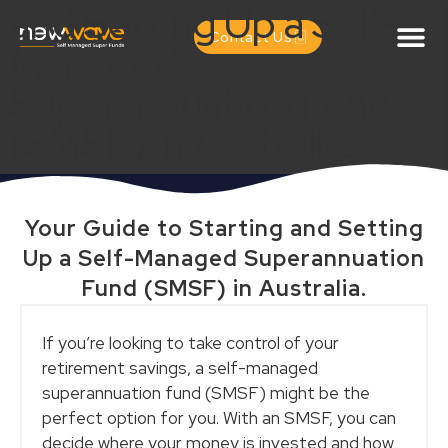
and Setting Up a Self-
Contact Us
Managed
Superannuation Fund
(SMSF) in Australia.
Your Guide to Starting and Setting
Up a Self-Managed Superannuation
Fund (SMSF) in Australia.
If you’re looking to take control of your
retirement savings, a self-managed
superannuation fund (SMSF) might be the
perfect option for you. With an SMSF, you can
decide where your money is invested and how