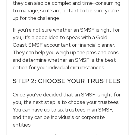
they can also be complex and time-consuming
to manage, so it’s important to be sure you’re
up for the challenge.
If you’re not sure whether an SMSF is right for
you, it’s a good idea to speak with a Gold
Coast SMSF accountant or financial planner.
They can help you weigh up the pros and cons
and determine whether an SMSF is the best
option for your individual circumstances.
STEP 2: CHOOSE YOUR TRUSTEES
Once you’ve decided that an SMSF is right for
you, the next step is to choose your trustees.
You can have up to six trustees in an SMSF,
and they can be individuals or corporate
entities.