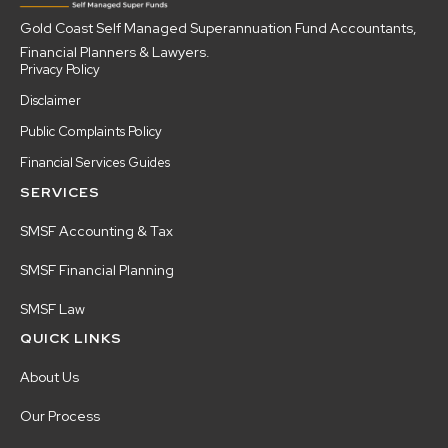
Gold Coast Self Managed Superannuation Fund Accountants,
Financial Planners & Lawyers.
Privacy Policy
Disclaimer
Public Complaints Policy
Financial Services Guides
SERVICES
SMSF Accounting & Tax
SMSF Financial Planning
SMSF Law
QUICK LINKS
About Us
Our Process