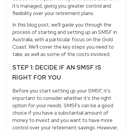
it’s managed, giving you greater control and
flexibility over your retirement plans.
In this blog post, we’ll guide you through the
process of starting and setting up an SMSF in
Australia, with a particular focus on the Gold
Coast. We’ll cover the key steps you need to
take, as well as some of the costs involved.
STEP 1: DECIDE IF AN SMSF IS
RIGHT FOR YOU
Before you start setting up your SMSF, it’s
important to consider whether it’s the right
option for your needs. SMSFs can be a good
choice if you have a substantial amount of
money to invest and you want to have more
control over your retirement savings. However,