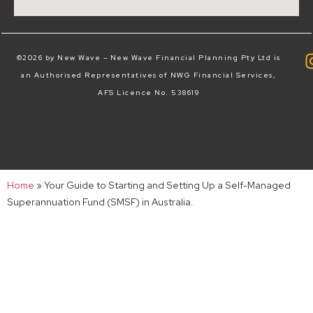
©2026 by New Wave – New Wave Financial Planning Pty Ltd is
an Authorised Representatives of NWG Financial Services,
AFS Licence No. 538619
Home
»
Your Guide to Starting and Setting Up a Self-Managed
Superannuation Fund (SMSF) in Australia.