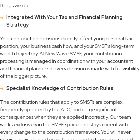
things we do.
Integrated With Your Tax and Financial Planning
Strategy
Your contribution decisions directly affect your personal tax
position, your business cash flow, and your SMSF’s long-term
wealth trajectory. At New Wave SMSF, your contribution
processing is managed in coordination with your accountant
and financial planner so every decision is made with full visibility
of the bigger picture.
Specialist Knowledge of Contribution Rules
The contribution rules that apply to SMSFs are complex,
frequently updated by the ATO, and carry significant
consequences when they are applied incorrectly. Our team
works exclusively in the SMSF space and stays current with
every change to the contribution framework. You will never
receive advice based on outdated cap limits or superseded