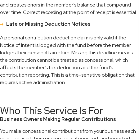
and creates errors in the member’s balance that compound
over time. Correct recording at the point of receipt is essential.
Late or Missing Deduction Notices
A personal contribution deduction claim is only valid if the
Notice of Intent is lodged with the fund before the member
lodges their personal tax return. Missing this deadline means
the contribution cannot be treated as concessional, which
affects the member’s tax deduction and the fund’s
contribution reporting. This is a time-sensitive obligation that
requires active administration.
Who This Service Is For
Business Owners Making Regular Contributions
You make concessional contributions from your business each
year and want them processed, categorised, and reported