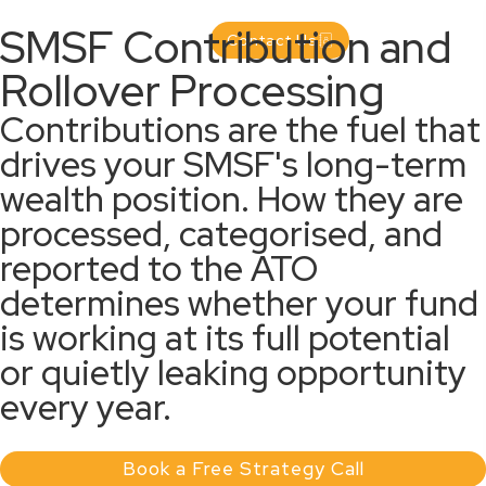
SMSF Contribution and
Contact Us
Rollover Processing
Contributions are the fuel that
drives your SMSF's long-term
wealth position. How they are
processed, categorised, and
reported to the ATO
determines whether your fund
is working at its full potential
or quietly leaking opportunity
every year.
Book a Free Strategy Call