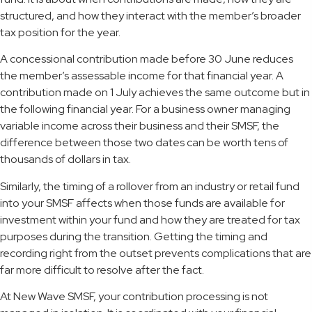
structured, and how they interact with the member’s broader
tax position for the year.
A concessional contribution made before 30 June reduces
the member’s assessable income for that financial year. A
contribution made on 1 July achieves the same outcome but in
the following financial year. For a business owner managing
variable income across their business and their SMSF, the
difference between those two dates can be worth tens of
thousands of dollars in tax.
Similarly, the timing of a rollover from an industry or retail fund
into your SMSF affects when those funds are available for
investment within your fund and how they are treated for tax
purposes during the transition. Getting the timing and
recording right from the outset prevents complications that are
far more difficult to resolve after the fact.
At New Wave SMSF, your contribution processing is not