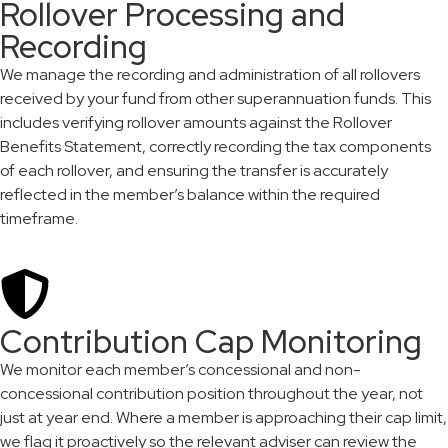
Rollover Processing and
Recording
We manage the recording and administration of all rollovers
received by your fund from other superannuation funds. This
includes verifying rollover amounts against the Rollover
Benefits Statement, correctly recording the tax components
of each rollover, and ensuring the transfer is accurately
reflected in the member’s balance within the required
timeframe.
Contribution Cap Monitoring
We monitor each member’s concessional and non-
concessional contribution position throughout the year, not
just at year end. Where a member is approaching their cap limit,
we flag it proactively so the relevant adviser can review the