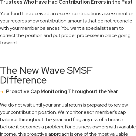
Trustees Who Have Had Contribution Errors in the Past
Your fund has received an excess contributions assessment or
your records show contribution amounts that do not reconcile
with your member balances. You want a specialist team to
correct the position and put proper processes in place going
forward.
The New Wave SMSF
Difference
Proactive Cap Monitoring Throughout the Year
We do not wait until your annual return is prepared to review
your contribution position. We monitor each member’s cap
balance throughout the year and flag any risk of a breach
before it becomes a problem. For business owners with variable
income, this proactive approach is one of the most valuable