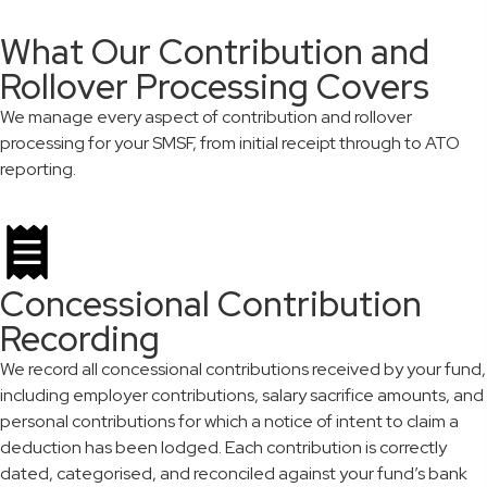
What Our Contribution and
Rollover Processing Covers
We manage every aspect of contribution and rollover
processing for your SMSF, from initial receipt through to ATO
reporting.
Concessional Contribution
Recording
We record all concessional contributions received by your fund,
including employer contributions, salary sacrifice amounts, and
personal contributions for which a notice of intent to claim a
deduction has been lodged. Each contribution is correctly
dated, categorised, and reconciled against your fund’s bank