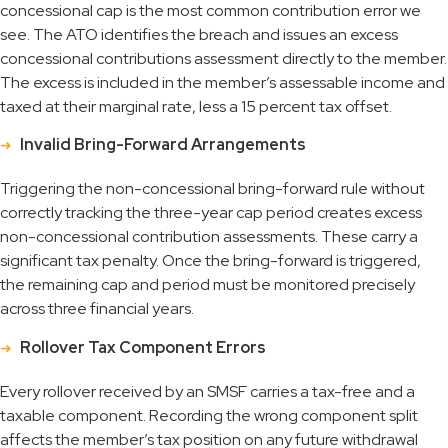
concessional cap is the most common contribution error we
see. The ATO identifies the breach and issues an excess
concessional contributions assessment directly to the member.
The excess is included in the member’s assessable income and
taxed at their marginal rate, less a 15 percent tax offset.
Invalid Bring-Forward Arrangements
Triggering the non-concessional bring-forward rule without
correctly tracking the three-year cap period creates excess
non-concessional contribution assessments. These carry a
significant tax penalty. Once the bring-forward is triggered,
the remaining cap and period must be monitored precisely
across three financial years.
Rollover Tax Component Errors
Every rollover received by an SMSF carries a tax-free and a
taxable component. Recording the wrong component split
affects the member’s tax position on any future withdrawal