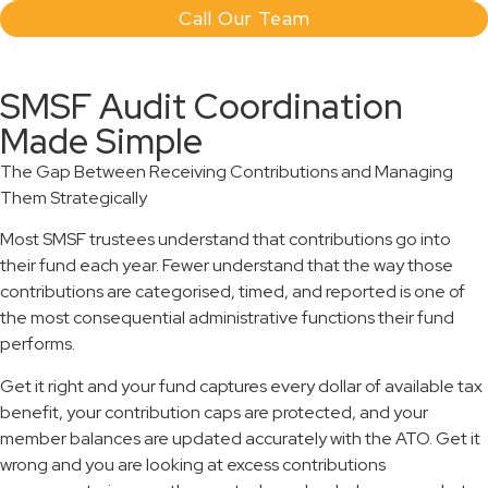
Call Our Team
SMSF Audit Coordination
Made Simple
The Gap Between Receiving Contributions and Managing
Them Strategically
Most SMSF trustees understand that contributions go into
their fund each year. Fewer understand that the way those
contributions are categorised, timed, and reported is one of
the most consequential administrative functions their fund
performs.
Get it right and your fund captures every dollar of available tax
benefit, your contribution caps are protected, and your
member balances are updated accurately with the ATO. Get it
wrong and you are looking at excess contributions