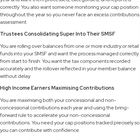
correctly. You also want someone monitoring your cap position
throughout the year so you never face an excess contributions
assessment.
Trustees Consolidating Super Into Their SMSF
You are rolling over balances from one or more industry or retail
funds into your SMSF and want the process managed correctly
from start to finish. You want the tax components recorded
accurately and the rollover reflected in your member balance
without delay.
High Income Earners Maximising Contributions
You are maximising both your concessional and non-
concessional contributions each year and using the bring-
forward rule to accelerate your non-concessional
contributions. You need your cap positions tracked precisely so
you can contribute with confidence.