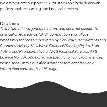
We are proud to support SMSF trustees and individuals with
professional accounting and financial services.
Disclaimer
This information is general in nature and does not constitute
financial or legal advice. SMSF contribution and rollover
processing services are delivered by New Wave Accountants and
Business Advisory. New Wave Financial Planning Pty Ltd is an
Authorised Representative of NWG Financial Services, AFS
Licence No. 538619. For advice specific to your circumstances,
please speak with a qualified adviser before acting on any
information contained on this page.