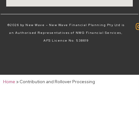
©2026 by New Wave – New Wave Financial Planning Pty Ltd is
an Authorised Representatives of NWG Financial Services,
AFS Licence No. 538619
Home
»
Contribution and Rollover Processing