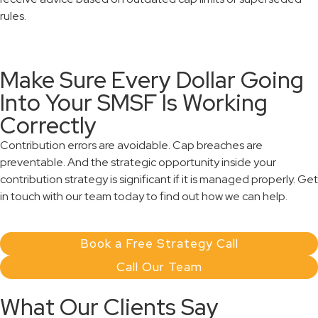
rules.
Make Sure Every Dollar Going
Into Your SMSF Is Working
Correctly
Contribution errors are avoidable. Cap breaches are
preventable. And the strategic opportunity inside your
contribution strategy is significant if it is managed properly. Get
in touch with our team today to find out how we can help.
Book a Free Strategy Call
Call Our Team
What Our Clients Say