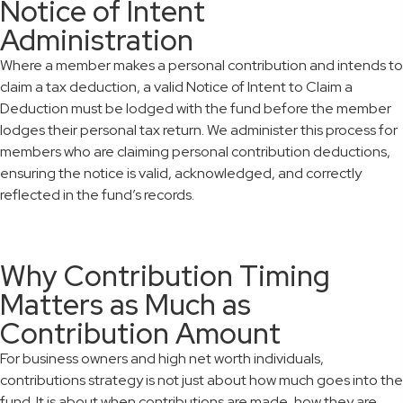
Notice of Intent
Administration
Where a member makes a personal contribution and intends to
claim a tax deduction, a valid Notice of Intent to Claim a
Deduction must be lodged with the fund before the member
lodges their personal tax return. We administer this process for
members who are claiming personal contribution deductions,
ensuring the notice is valid, acknowledged, and correctly
reflected in the fund’s records.
Why Contribution Timing
Matters as Much as
Contribution Amount
For business owners and high net worth individuals,
contributions strategy is not just about how much goes into the
fund. It is about when contributions are made, how they are