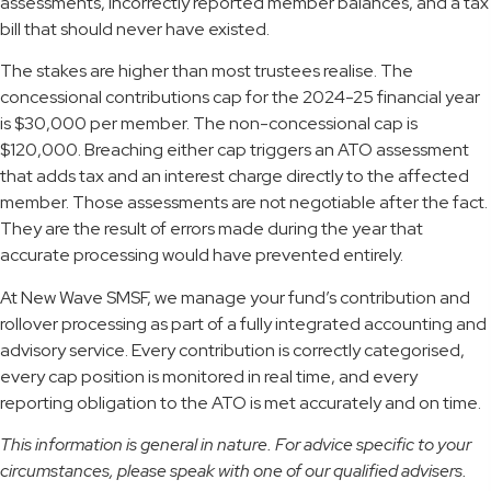
assessments, incorrectly reported member balances, and a tax
bill that should never have existed.
The stakes are higher than most trustees realise. The
concessional contributions cap for the 2024-25 financial year
is $30,000 per member. The non-concessional cap is
$120,000. Breaching either cap triggers an ATO assessment
that adds tax and an interest charge directly to the affected
member. Those assessments are not negotiable after the fact.
They are the result of errors made during the year that
accurate processing would have prevented entirely.
At New Wave SMSF, we manage your fund’s contribution and
rollover processing as part of a fully integrated accounting and
advisory service. Every contribution is correctly categorised,
every cap position is monitored in real time, and every
reporting obligation to the ATO is met accurately and on time.
This information is general in nature. For advice specific to your
circumstances, please speak with one of our qualified advisers.