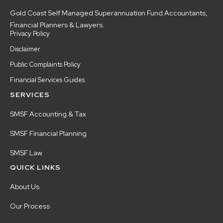
Gold Coast Self Managed Superannuation Fund Accountants,
Financial Planners & Lawyers.
Privacy Policy
Disclaimer
Public Complaints Policy
Financial Services Guides
SERVICES
SMSF Accounting & Tax
SMSF Financial Planning
SMSF Law
QUICK LINKS
About Us
Our Process