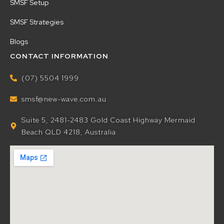
SMSF Setup
SMSF Strategies
Blogs
CONTACT INFORMATION
(07) 5504 1999
smsf@new-wave.com.au
Suite 5, 2481-2483 Gold Coast Highway Mermaid
Beach QLD 4218, Australia