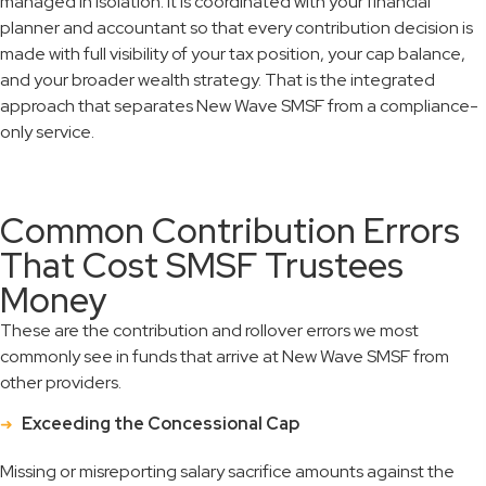
managed in isolation. It is coordinated with your financial
planner and accountant so that every contribution decision is
made with full visibility of your tax position, your cap balance,
and your broader wealth strategy. That is the integrated
approach that separates New Wave SMSF from a compliance-
only service.
Common Contribution Errors
That Cost SMSF Trustees
Money
These are the contribution and rollover errors we most
commonly see in funds that arrive at New Wave SMSF from
other providers.
Exceeding the Concessional Cap
Missing or misreporting salary sacrifice amounts against the