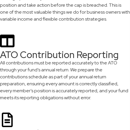
position and take action before the cap is breached. This is
one of the most valuable things we do for business owners with
variable income and flexible contribution strategies.
ATO Contribution Reporting
All contributions must be reported accurately to the ATO
through your fund’s annual return. We prepare the
contributions schedule as part of your annual return
preparation, ensuring every amount is correctly classified,
every member’s position is accurately reported, and your fund
meets its reporting obligations without error.