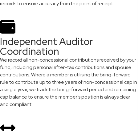
records to ensure accuracy from the point of receipt.
Independent Auditor
Coordination
We record all non-concessional contributions received by your
fund, including personal after-tax contributions and spouse
contributions. Where a member is utilising the bring-forward
rule to contribute up to three years of non-concessional cap in
a single year, we track the bring-forward period and remaining
cap balance to ensure the member’s position is always clear
and compliant.