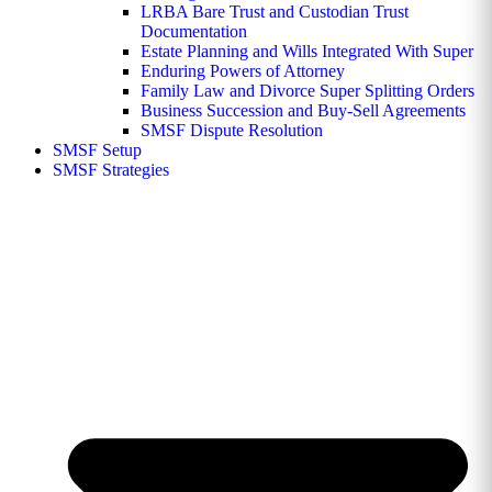
LRBA Bare Trust and Custodian Trust
Documentation
Estate Planning and Wills Integrated With Super
Enduring Powers of Attorney
Family Law and Divorce Super Splitting Orders
Business Succession and Buy-Sell Agreements
SMSF Dispute Resolution
SMSF Setup
SMSF Strategies