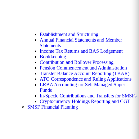
Establishment and Structuring
Annual Financial Statements and Member
Statements
Income Tax Returns and BAS Lodgement
Bookkeeping
Contribution and Rollover Processing
Pension Commencement and Administration
Transfer Balance Account Reporting (TBAR)
ATO Correspondence and Ruling Applications
LRBA Accounting for Self Managed Super
Funds
In-Specie Contributions and Transfers for SMSFs
Cryptocurrency Holdings Reporting and CGT
SMSF Financial Planning