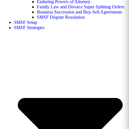
Enduring Powers of Attorney
Family Law and Divorce Super Splitting Orders
Business Succession and Buy-Sell Agreements
SMSF Dispute Resolution
SMSF Setup
SMSF Strategies