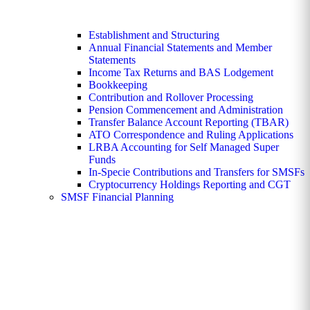
Establishment and Structuring
Annual Financial Statements and Member
Statements
Income Tax Returns and BAS Lodgement
Bookkeeping
Contribution and Rollover Processing
Pension Commencement and Administration
Transfer Balance Account Reporting (TBAR)
ATO Correspondence and Ruling Applications
LRBA Accounting for Self Managed Super
Funds
In-Specie Contributions and Transfers for SMSFs
Cryptocurrency Holdings Reporting and CGT
SMSF Financial Planning