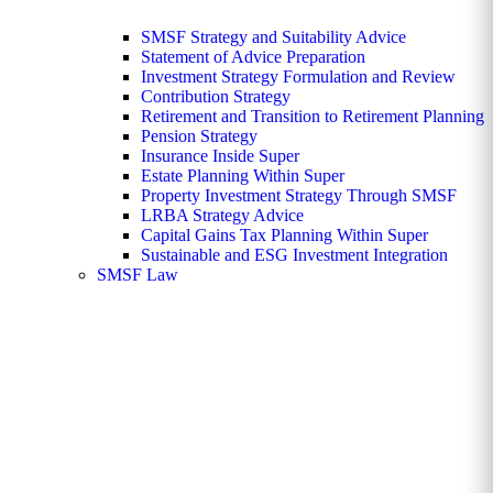
SMSF Strategy and Suitability Advice
Statement of Advice Preparation
Investment Strategy Formulation and Review
Contribution Strategy
Retirement and Transition to Retirement Planning
Pension Strategy
Insurance Inside Super
Estate Planning Within Super
Property Investment Strategy Through SMSF
LRBA Strategy Advice
Capital Gains Tax Planning Within Super
Sustainable and ESG Investment Integration
SMSF Law