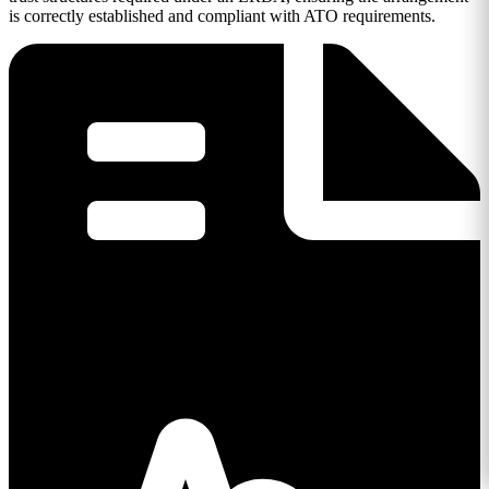
is correctly established and compliant with ATO requirements.