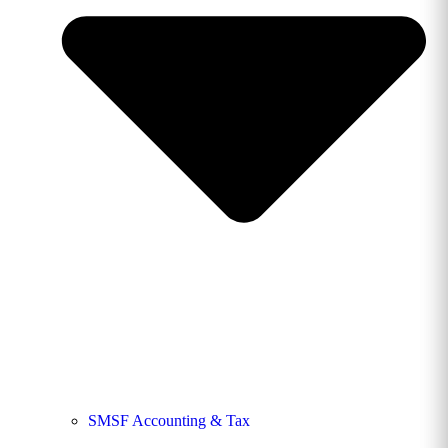
SMSF Accounting & Tax