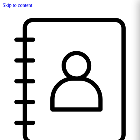
Skip to content