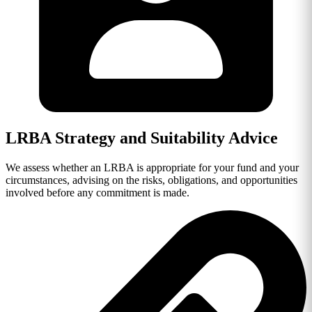
LRBA Strategy and Suitability Advice
We assess whether an LRBA is appropriate for your fund and your
circumstances, advising on the risks, obligations, and opportunities
involved before any commitment is made.