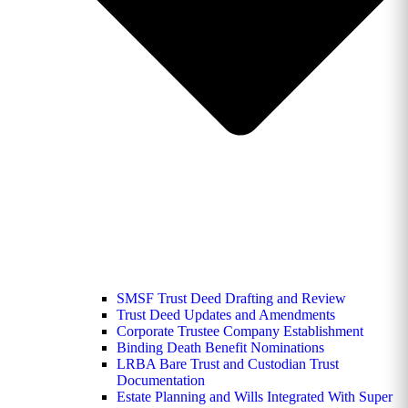
SMSF Trust Deed Drafting and Review
Trust Deed Updates and Amendments
Corporate Trustee Company Establishment
Binding Death Benefit Nominations
LRBA Bare Trust and Custodian Trust
Documentation
Estate Planning and Wills Integrated With Super