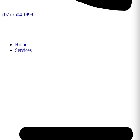
(07) 5504 1999
Home
Services