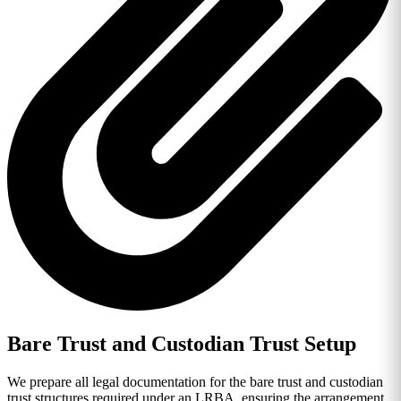
Bare Trust and Custodian Trust Setup
We prepare all legal documentation for the bare trust and custodian
trust structures required under an LRBA, ensuring the arrangement