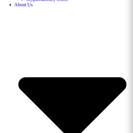
About Us