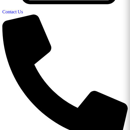
Contact Us