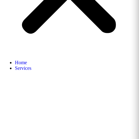
Home
Services