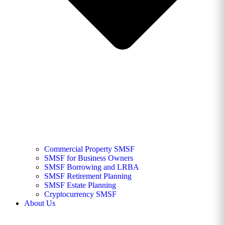
Commercial Property SMSF
SMSF for Business Owners
SMSF Borrowing and LRBA
SMSF Retirement Planning
SMSF Estate Planning
Cryptocurrency SMSF
About Us