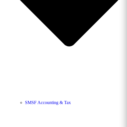
SMSF Accounting & Tax