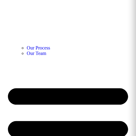
Our Process
Our Team