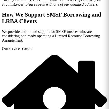
circumstances, please speak with one of our qualified advisers.
How We Support SMSF Borrowing and
LRBA Clients
We provide end-to-end support for SMSF trustees who are
considering or already operating a Limited Recourse Borrowing
Arrangement.
Our services cover: