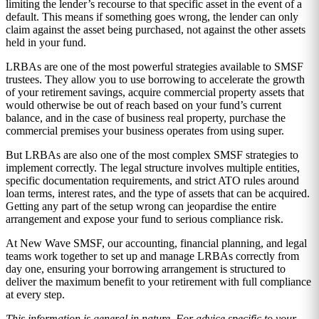
limiting the lender’s recourse to that specific asset in the event of a
default. This means if something goes wrong, the lender can only
claim against the asset being purchased, not against the other assets
held in your fund.
LRBAs are one of the most powerful strategies available to SMSF
trustees. They allow you to use borrowing to accelerate the growth
of your retirement savings, acquire commercial property assets that
would otherwise be out of reach based on your fund’s current
balance, and in the case of business real property, purchase the
commercial premises your business operates from using super.
But LRBAs are also one of the most complex SMSF strategies to
implement correctly. The legal structure involves multiple entities,
specific documentation requirements, and strict ATO rules around
loan terms, interest rates, and the type of assets that can be acquired.
Getting any part of the setup wrong can jeopardise the entire
arrangement and expose your fund to serious compliance risk.
At New Wave SMSF, our accounting, financial planning, and legal
teams work together to set up and manage LRBAs correctly from
day one, ensuring your borrowing arrangement is structured to
deliver the maximum benefit to your retirement with full compliance
at every step.
This information is general in nature. For advice specific to your