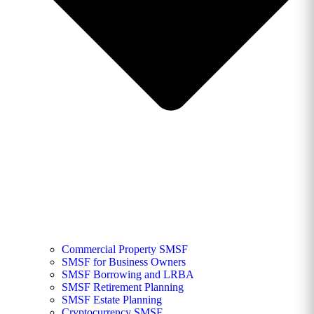
Commercial Property SMSF
SMSF for Business Owners
SMSF Borrowing and LRBA
SMSF Retirement Planning
SMSF Estate Planning
Cryptocurrency SMSF