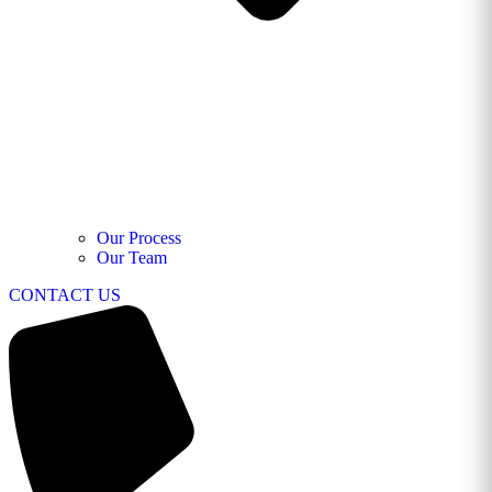
Our Process
Our Team
CONTACT US