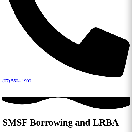
(07) 5504 1999
SMSF Borrowing and LRBA