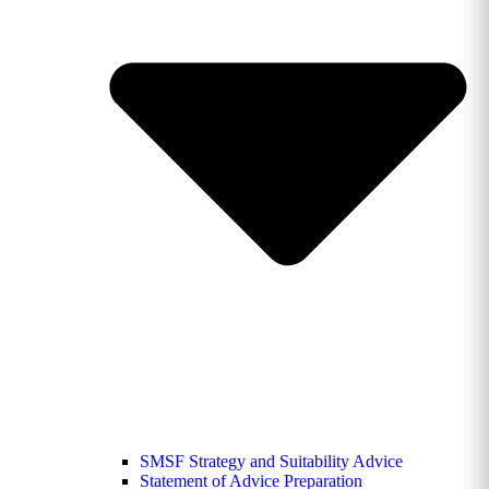
SMSF Strategy and Suitability Advice
Statement of Advice Preparation