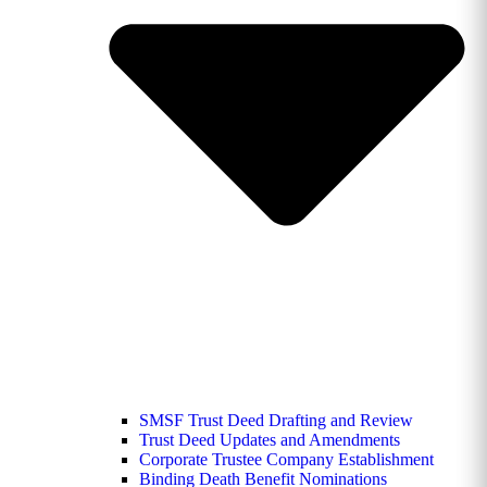
SMSF Trust Deed Drafting and Review
Trust Deed Updates and Amendments
Corporate Trustee Company Establishment
Binding Death Benefit Nominations