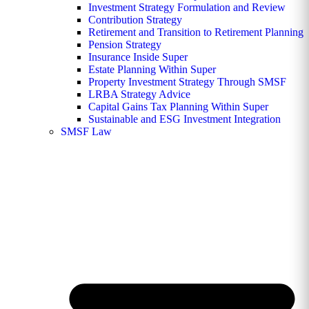
Investment Strategy Formulation and Review
Contribution Strategy
Retirement and Transition to Retirement Planning
Pension Strategy
Insurance Inside Super
Estate Planning Within Super
Property Investment Strategy Through SMSF
LRBA Strategy Advice
Capital Gains Tax Planning Within Super
Sustainable and ESG Investment Integration
SMSF Law