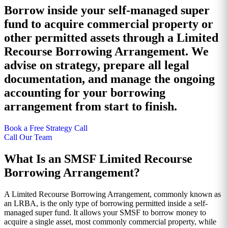
Borrow inside your self-managed super
fund to acquire commercial property or
other permitted assets through a Limited
Recourse Borrowing Arrangement. We
advise on strategy, prepare all legal
documentation, and manage the ongoing
accounting for your borrowing
arrangement from start to finish.
Book a Free Strategy Call
Call Our Team
What Is an SMSF Limited Recourse
Borrowing Arrangement?
A Limited Recourse Borrowing Arrangement, commonly known as
an LRBA, is the only type of borrowing permitted inside a self-
managed super fund. It allows your SMSF to borrow money to
acquire a single asset, most commonly commercial property, while