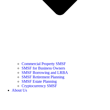
Commercial Property SMSF
SMSF for Business Owners
SMSF Borrowing and LRBA
SMSF Retirement Planning
SMSF Estate Planning
Cryptocurrency SMSF
About Us