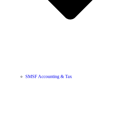
SMSF Accounting & Tax