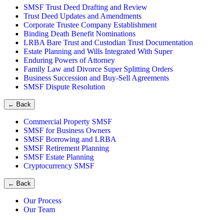
SMSF Trust Deed Drafting and Review
Trust Deed Updates and Amendments
Corporate Trustee Company Establishment
Binding Death Benefit Nominations
LRBA Bare Trust and Custodian Trust Documentation
Estate Planning and Wills Integrated With Super
Enduring Powers of Attorney
Family Law and Divorce Super Splitting Orders
Business Succession and Buy-Sell Agreements
SMSF Dispute Resolution
←
Back
Commercial Property SMSF
SMSF for Business Owners
SMSF Borrowing and LRBA
SMSF Retirement Planning
SMSF Estate Planning
Cryptocurrency SMSF
←
Back
Our Process
Our Team