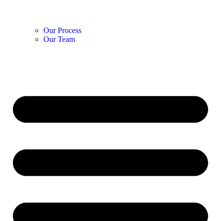
Our Process
Our Team