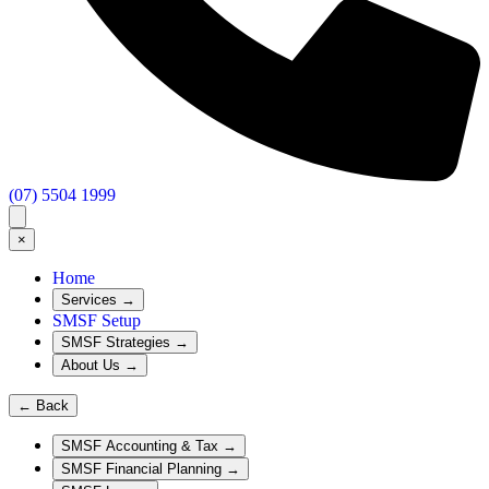
(07) 5504 1999
×
Home
Services
→
SMSF Setup
SMSF Strategies
→
About Us
→
←
Back
SMSF Accounting & Tax
→
SMSF Financial Planning
→