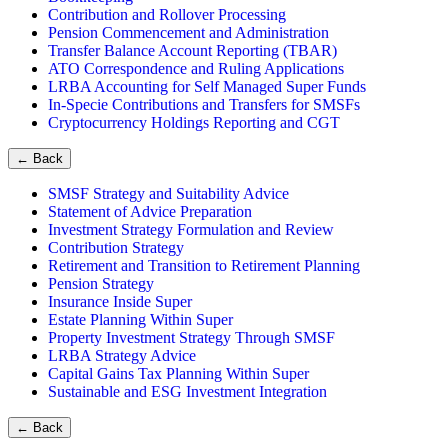
Contribution and Rollover Processing
Pension Commencement and Administration
Transfer Balance Account Reporting (TBAR)
ATO Correspondence and Ruling Applications
LRBA Accounting for Self Managed Super Funds
In-Specie Contributions and Transfers for SMSFs
Cryptocurrency Holdings Reporting and CGT
←
Back
SMSF Strategy and Suitability Advice
Statement of Advice Preparation
Investment Strategy Formulation and Review
Contribution Strategy
Retirement and Transition to Retirement Planning
Pension Strategy
Insurance Inside Super
Estate Planning Within Super
Property Investment Strategy Through SMSF
LRBA Strategy Advice
Capital Gains Tax Planning Within Super
Sustainable and ESG Investment Integration
←
Back