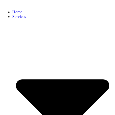
Home
Services