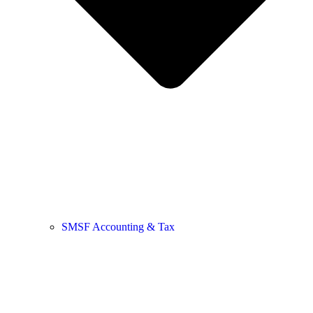
SMSF Accounting & Tax