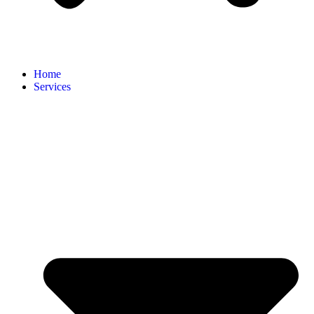
Home
Services