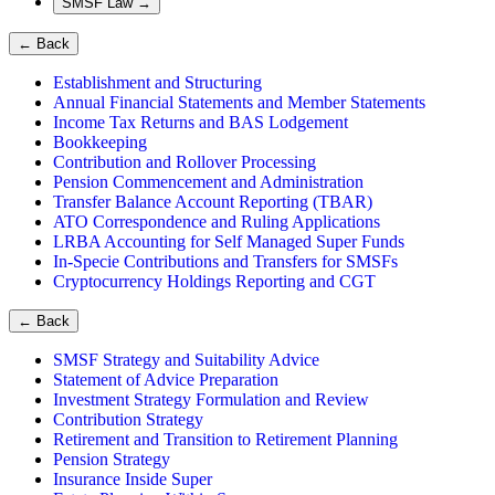
SMSF Law
→
←
Back
Establishment and Structuring
Annual Financial Statements and Member Statements
Income Tax Returns and BAS Lodgement
Bookkeeping
Contribution and Rollover Processing
Pension Commencement and Administration
Transfer Balance Account Reporting (TBAR)
ATO Correspondence and Ruling Applications
LRBA Accounting for Self Managed Super Funds
In-Specie Contributions and Transfers for SMSFs
Cryptocurrency Holdings Reporting and CGT
←
Back
SMSF Strategy and Suitability Advice
Statement of Advice Preparation
Investment Strategy Formulation and Review
Contribution Strategy
Retirement and Transition to Retirement Planning
Pension Strategy
Insurance Inside Super