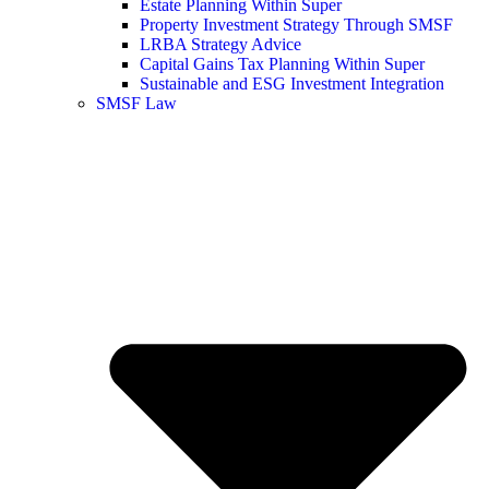
Estate Planning Within Super
Property Investment Strategy Through SMSF
LRBA Strategy Advice
Capital Gains Tax Planning Within Super
Sustainable and ESG Investment Integration
SMSF Law