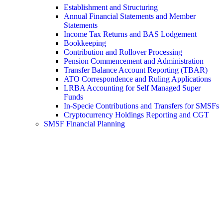
Establishment and Structuring
Annual Financial Statements and Member
Statements
Income Tax Returns and BAS Lodgement
Bookkeeping
Contribution and Rollover Processing
Pension Commencement and Administration
Transfer Balance Account Reporting (TBAR)
ATO Correspondence and Ruling Applications
LRBA Accounting for Self Managed Super
Funds
In-Specie Contributions and Transfers for SMSFs
Cryptocurrency Holdings Reporting and CGT
SMSF Financial Planning