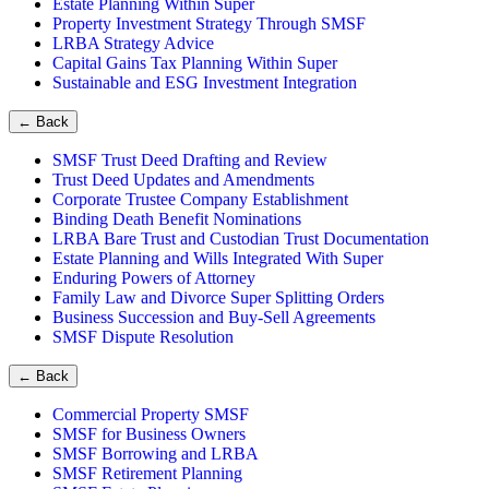
Estate Planning Within Super
Property Investment Strategy Through SMSF
LRBA Strategy Advice
Capital Gains Tax Planning Within Super
Sustainable and ESG Investment Integration
←
Back
SMSF Trust Deed Drafting and Review
Trust Deed Updates and Amendments
Corporate Trustee Company Establishment
Binding Death Benefit Nominations
LRBA Bare Trust and Custodian Trust Documentation
Estate Planning and Wills Integrated With Super
Enduring Powers of Attorney
Family Law and Divorce Super Splitting Orders
Business Succession and Buy-Sell Agreements
SMSF Dispute Resolution
←
Back
Commercial Property SMSF
SMSF for Business Owners
SMSF Borrowing and LRBA
SMSF Retirement Planning