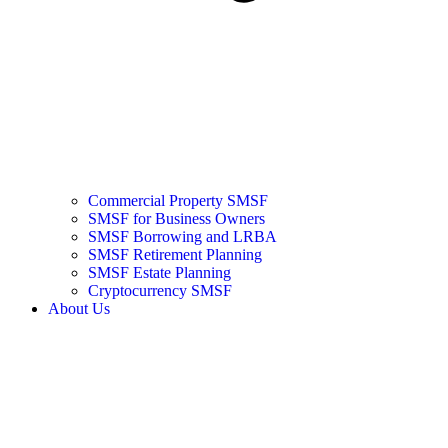
Commercial Property SMSF
SMSF for Business Owners
SMSF Borrowing and LRBA
SMSF Retirement Planning
SMSF Estate Planning
Cryptocurrency SMSF
About Us