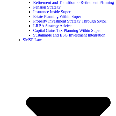
Retirement and Transition to Retirement Planning
Pension Strategy
Insurance Inside Super
Estate Planning Within Super
Property Investment Strategy Through SMSF
LRBA Strategy Advice
Capital Gains Tax Planning Within Super
Sustainable and ESG Investment Integration
SMSF Law