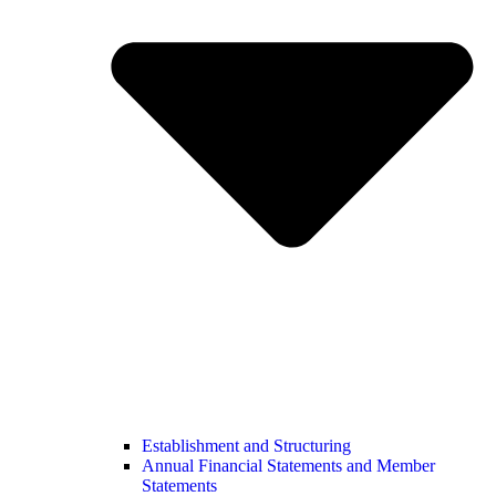
Establishment and Structuring
Annual Financial Statements and Member
Statements