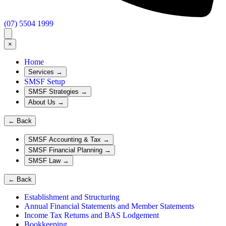
(07) 5504 1999
×
Home
Services
→
SMSF Setup
SMSF Strategies
→
About Us
→
←
Back
SMSF Accounting & Tax
→
SMSF Financial Planning
→
SMSF Law
→
←
Back
Establishment and Structuring
Annual Financial Statements and Member Statements
Income Tax Returns and BAS Lodgement
Bookkeeping