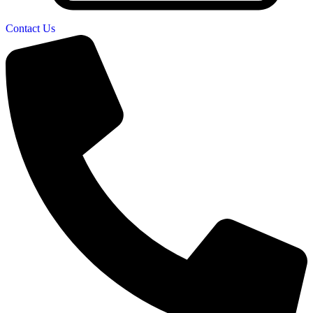
Contact Us