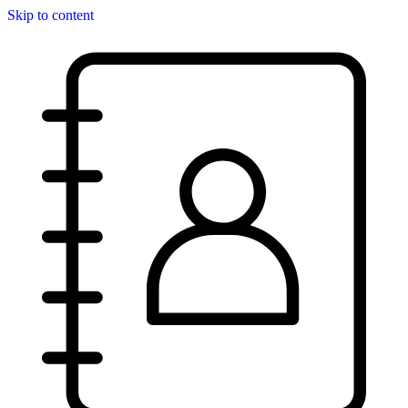
Skip to content