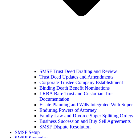
SMSF Trust Deed Drafting and Review
Trust Deed Updates and Amendments
Corporate Trustee Company Establishment
Binding Death Benefit Nominations
LRBA Bare Trust and Custodian Trust
Documentation
Estate Planning and Wills Integrated With Super
Enduring Powers of Attorney
Family Law and Divorce Super Splitting Orders
Business Succession and Buy-Sell Agreements
SMSF Dispute Resolution
SMSF Setup
SMSF Strategies