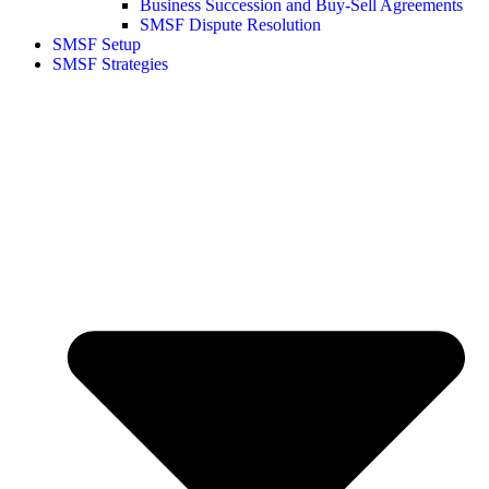
Business Succession and Buy-Sell Agreements
SMSF Dispute Resolution
SMSF Setup
SMSF Strategies