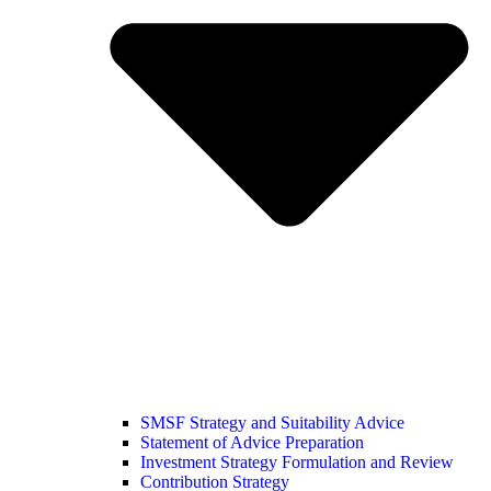
SMSF Strategy and Suitability Advice
Statement of Advice Preparation
Investment Strategy Formulation and Review
Contribution Strategy