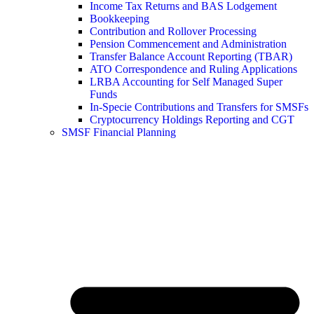
Income Tax Returns and BAS Lodgement
Bookkeeping
Contribution and Rollover Processing
Pension Commencement and Administration
Transfer Balance Account Reporting (TBAR)
ATO Correspondence and Ruling Applications
LRBA Accounting for Self Managed Super
Funds
In-Specie Contributions and Transfers for SMSFs
Cryptocurrency Holdings Reporting and CGT
SMSF Financial Planning