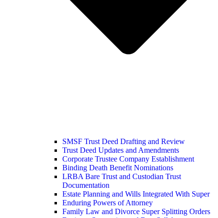
SMSF Trust Deed Drafting and Review
Trust Deed Updates and Amendments
Corporate Trustee Company Establishment
Binding Death Benefit Nominations
LRBA Bare Trust and Custodian Trust
Documentation
Estate Planning and Wills Integrated With Super
Enduring Powers of Attorney
Family Law and Divorce Super Splitting Orders