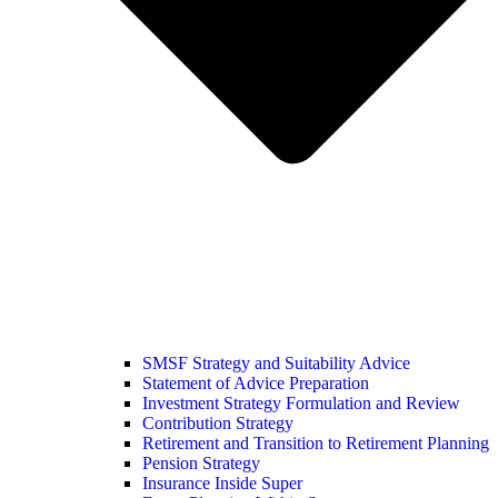
SMSF Strategy and Suitability Advice
Statement of Advice Preparation
Investment Strategy Formulation and Review
Contribution Strategy
Retirement and Transition to Retirement Planning
Pension Strategy
Insurance Inside Super