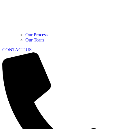
Our Process
Our Team
CONTACT US