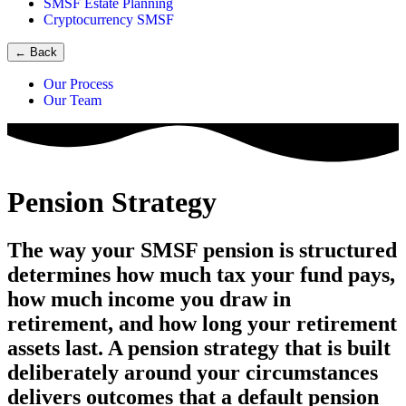
SMSF Estate Planning
Cryptocurrency SMSF
←
Back
Our Process
Our Team
Pension Strategy
The way your SMSF pension is structured
determines how much tax your fund pays,
how much income you draw in
retirement, and how long your retirement
assets last. A pension strategy that is built
deliberately around your circumstances
delivers outcomes that a default pension