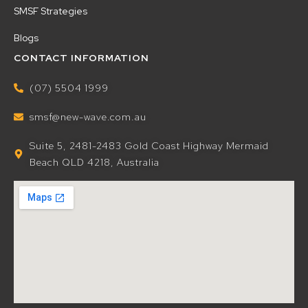
SMSF Strategies
Blogs
CONTACT INFORMATION
(07) 5504 1999
smsf@new-wave.com.au
Suite 5, 2481-2483 Gold Coast Highway Mermaid
Beach QLD 4218, Australia