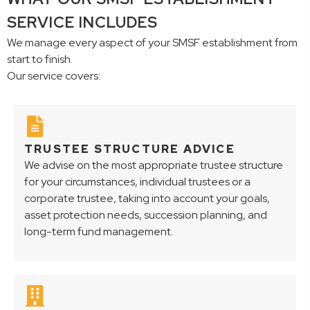
SERVICE INCLUDES
We manage every aspect of your SMSF establishment from
start to finish.
Our service covers:
TRUSTEE STRUCTURE ADVICE
We advise on the most appropriate trustee structure
for your circumstances, individual trustees or a
corporate trustee, taking into account your goals,
asset protection needs, succession planning, and
long-term fund management.