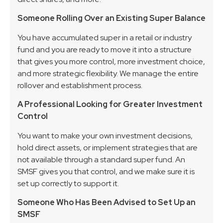
Someone Rolling Over an Existing Super Balance
You have accumulated super in a retail or industry
fund and you are ready to move it into a structure
that gives you more control, more investment choice,
and more strategic flexibility. We manage the entire
rollover and establishment process.
A Professional Looking for Greater Investment
Control
You want to make your own investment decisions,
hold direct assets, or implement strategies that are
not available through a standard super fund. An
SMSF gives you that control, and we make sure it is
set up correctly to support it.
Someone Who Has Been Advised to Set Up an
SMSF