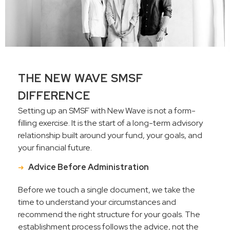
THE NEW WAVE SMSF
DIFFERENCE
Setting up an SMSF with New Wave is not a form-
filling exercise. It is the start of a long-term advisory
relationship built around your fund, your goals, and
your financial future.
Advice Before Administration
Before we touch a single document, we take the
time to understand your circumstances and
recommend the right structure for your goals. The
establishment process follows the advice, not the