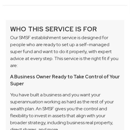
WHO THIS SERVICE IS FOR
Our SMSF establishment service is designed for
people who are ready to set up a self-managed
super fund and want to do it properly, with expert
advice at every step. This service is the right fit if you
are:
A Business Owner Ready to Take Control of Your
Super
You have built a business and you want your
superannuation working as hard as the rest of your
wealth plan. An SMSF gives you the control and
flexibility to invest in assets that align with your
broader strategy, including business real property,
direct shares, and more.