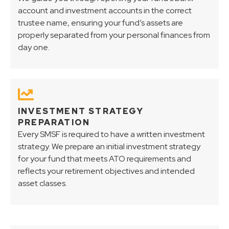
account and investment accounts in the correct
trustee name, ensuring your fund’s assets are
properly separated from your personal finances from
day one.
INVESTMENT STRATEGY
PREPARATION
Every SMSF is required to have a written investment
strategy. We prepare an initial investment strategy
for your fund that meets ATO requirements and
reflects your retirement objectives and intended
asset classes.