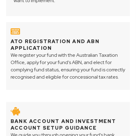
want to implement.
ATO REGISTRATION AND ABN
APPLICATION
We register your fund with the Australian Taxation
Office, apply for your fund’s ABN, and elect for
complying fund status, ensuring your fund is correctly
recognised and eligible for concessional tax rates.
BANK ACCOUNT AND INVESTMENT
ACCOUNT SETUP GUIDANCE
We guide you through opening your fund’s bank