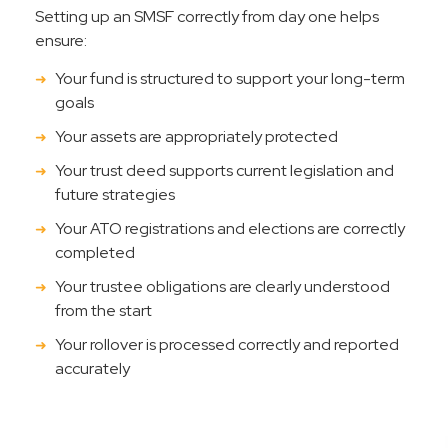
Setting up an SMSF correctly from day one helps
ensure:
Your fund is structured to support your long-term
goals
Your assets are appropriately protected
Your trust deed supports current legislation and
future strategies
Your ATO registrations and elections are correctly
completed
Your trustee obligations are clearly understood
from the start
Your rollover is processed correctly and reported
accurately