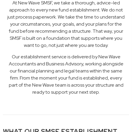
At New Wave SMSF, we take a thorough, advice-led
approach to every new fund establishment. We do not
just process paperwork. We take the time to understand
your circumstances, your goals, and your plans for the
fund before recommending a structure. That way, your
SMSF is built on a foundation that supports where you
want to go, not just where you are today.
Our establishment service is delivered by New Wave
Accountants and Business Advisory, working alongside
our financial planning and legal teams within the same
firm. From the moment your fund is established, every
part of the New Wave team is across your structure and
ready to support your next step.
WHAT OUR SMSF ESTABLISHMENT