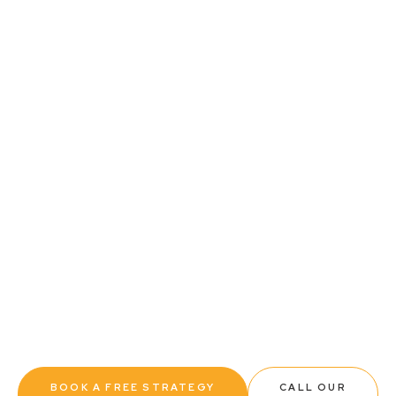
Contact Us
SMSF ESTABLISHMENT AND
STRUCTURING
Set your self-managed super fund up correctly
from day one. We handle every step of the
establishment process, from trustee structure
advice and trust deed preparation through to ATO
registration, so your fund is compliant, properly
structured, and ready to start working for you.
BOOK A FREE STRATEGY
CALL OUR