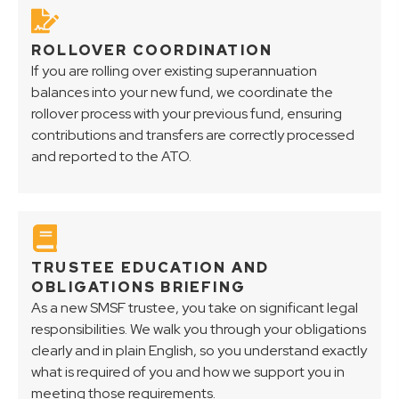
ROLLOVER COORDINATION
If you are rolling over existing superannuation
balances into your new fund, we coordinate the
rollover process with your previous fund, ensuring
contributions and transfers are correctly processed
and reported to the ATO.
TRUSTEE EDUCATION AND
OBLIGATIONS BRIEFING
As a new SMSF trustee, you take on significant legal
responsibilities. We walk you through your obligations
clearly and in plain English, so you understand exactly
what is required of you and how we support you in
meeting those requirements.