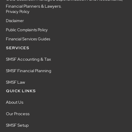
Financial Planners & Lawyers.
Privacy Policy
Disclaimer
Public Complaints Policy
Financial Services Guides
SERVICES
SMSF Accounting & Tax
SMSF Financial Planning
SMSF Law
QUICK LINKS
About Us
Our Process
SMSF Setup