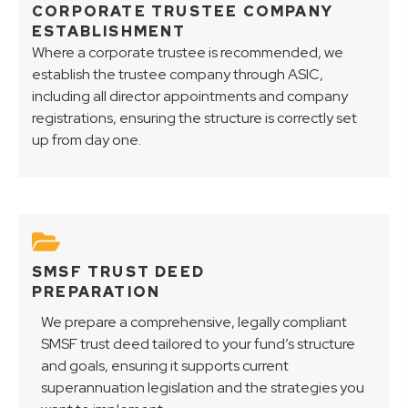
CORPORATE TRUSTEE COMPANY
ESTABLISHMENT
Where a corporate trustee is recommended, we
establish the trustee company through ASIC,
including all director appointments and company
registrations, ensuring the structure is correctly set
up from day one.
SMSF TRUST DEED
PREPARATION
We prepare a comprehensive, legally compliant
SMSF trust deed tailored to your fund’s structure
and goals, ensuring it supports current
superannuation legislation and the strategies you