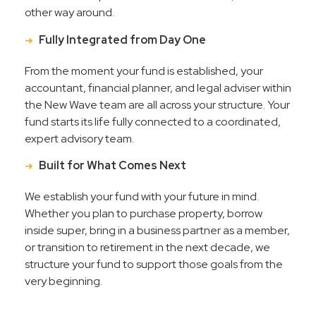
other way around.
Fully Integrated from Day One
From the moment your fund is established, your
accountant, financial planner, and legal adviser within
the New Wave team are all across your structure. Your
fund starts its life fully connected to a coordinated,
expert advisory team.
Built for What Comes Next
We establish your fund with your future in mind.
Whether you plan to purchase property, borrow
inside super, bring in a business partner as a member,
or transition to retirement in the next decade, we
structure your fund to support those goals from the
very beginning.