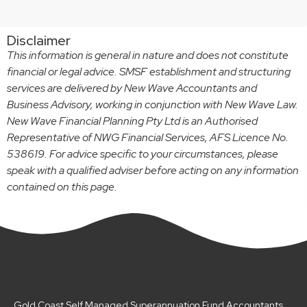
Disclaimer
This information is general in nature and does not constitute
financial or legal advice. SMSF establishment and structuring
services are delivered by New Wave Accountants and
Business Advisory, working in conjunction with New Wave Law.
New Wave Financial Planning Pty Ltd is an Authorised
Representative of NWG Financial Services, AFS Licence No.
538619. For advice specific to your circumstances, please
speak with a qualified adviser before acting on any information
contained on this page.
Gold Coast Self Managed Superannuation Fund Accountants,