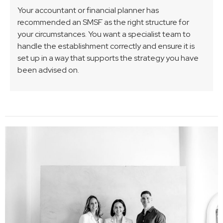
Your accountant or financial planner has
recommended an SMSF as the right structure for
your circumstances. You want a specialist team to
handle the establishment correctly and ensure it is
set up in a way that supports the strategy you have
been advised on.