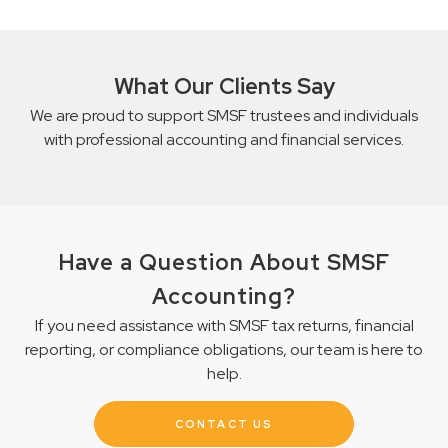
What Our Clients Say
We are proud to support SMSF trustees and individuals
with professional accounting and financial services.
Have a Question About SMSF
Accounting?
If you need assistance with SMSF tax returns, financial
reporting, or compliance obligations, our team is here to
help.
CONTACT US