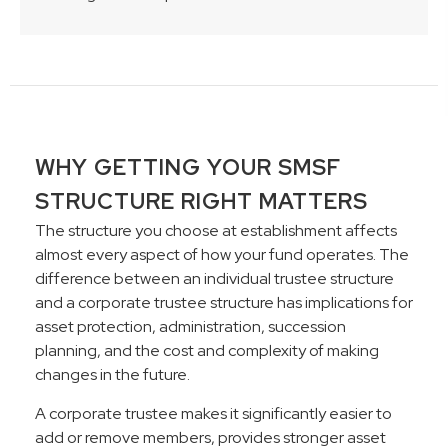
WHY GETTING YOUR SMSF
STRUCTURE RIGHT MATTERS
The structure you choose at establishment affects
almost every aspect of how your fund operates. The
difference between an individual trustee structure
and a corporate trustee structure has implications for
asset protection, administration, succession
planning, and the cost and complexity of making
changes in the future.
A corporate trustee makes it significantly easier to
add or remove members, provides stronger asset