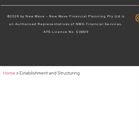
©2026 by New Wave – New Wave Financial Planning Pty Ltd is
an Authorised Representatives of NWG Financial Services,
AFS Licence No. 538619
Home
»
Establishment and Structuring