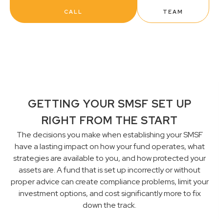
CALL
TEAM
GETTING YOUR SMSF SET UP
RIGHT FROM THE START
The decisions you make when establishing your SMSF
have a lasting impact on how your fund operates, what
strategies are available to you, and how protected your
assets are. A fund that is set up incorrectly or without
proper advice can create compliance problems, limit your
investment options, and cost significantly more to fix
down the track.