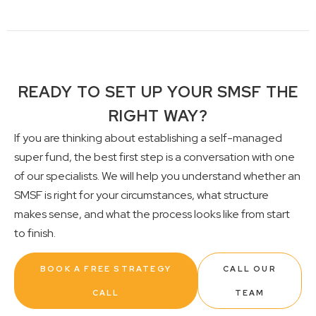
READY TO SET UP YOUR SMSF THE
RIGHT WAY?
If you are thinking about establishing a self-managed
super fund, the best first step is a conversation with one
of our specialists. We will help you understand whether an
SMSF is right for your circumstances, what structure
makes sense, and what the process looks like from start
to finish.
BOOK A FREE STRATEGY
CALL OUR
CALL
TEAM