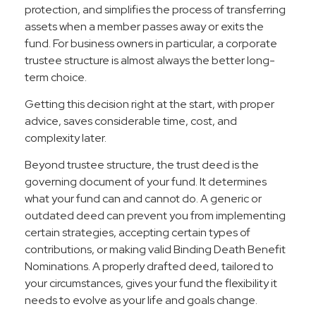
protection, and simplifies the process of transferring
assets when a member passes away or exits the
fund. For business owners in particular, a corporate
trustee structure is almost always the better long-
term choice.
Getting this decision right at the start, with proper
advice, saves considerable time, cost, and
complexity later.
Beyond trustee structure, the trust deed is the
governing document of your fund. It determines
what your fund can and cannot do. A generic or
outdated deed can prevent you from implementing
certain strategies, accepting certain types of
contributions, or making valid Binding Death Benefit
Nominations. A properly drafted deed, tailored to
your circumstances, gives your fund the flexibility it
needs to evolve as your life and goals change.