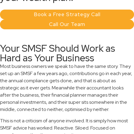
Book a Free Strategy Call
Call Our Team
Your SMSF Should Work as
Hard as Your Business
Most business owners we speak to have the same story. They
set up an SMSF a few years ago, contributions go in each year,
the annual compliance gets done, and that is about as
strategic as it ever gets. Meanwhile their accountant looks
after the business, their financial planner manages their
personal investments, and their super sits somewhere in the
middle, connected to neither, optimised by neither.
This is not a criticism of anyone involved. It is simply how most
SMSF advice has worked. Reactive. Siloed. Focused on