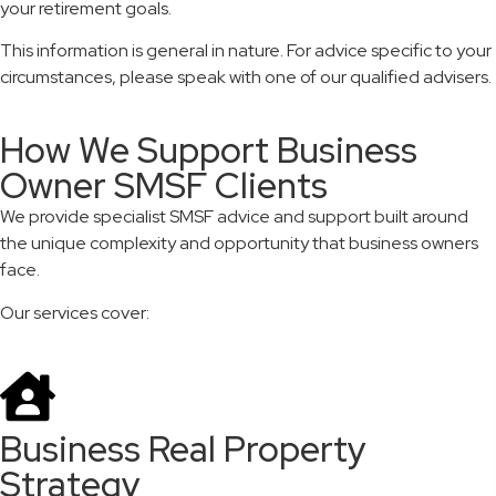
your retirement goals.
This information is general in nature. For advice specific to your
circumstances, please speak with one of our qualified advisers.
How We Support Business
Owner SMSF Clients
We provide specialist SMSF advice and support built around
the unique complexity and opportunity that business owners
face.
Our services cover:
Business Real Property
Strategy