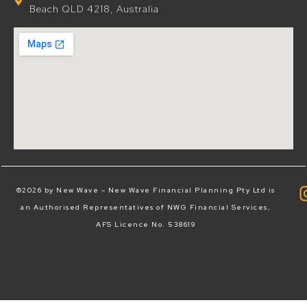
Beach QLD 4218, Australia
©2026 by New Wave – New Wave Financial Planning Pty Ltd is
an Authorised Representatives of NWG Financial Services,
AFS Licence No. 538619