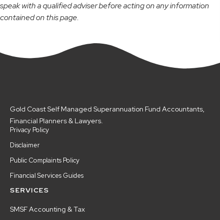
speak with a qualified adviser before acting on any information
contained on this page.
Gold Coast Self Managed Superannuation Fund Accountants,
Financial Planners & Lawyers.
Privacy Policy
Disclaimer
Public Complaints Policy
Financial Services Guides
SERVICES
SMSF Accounting & Tax