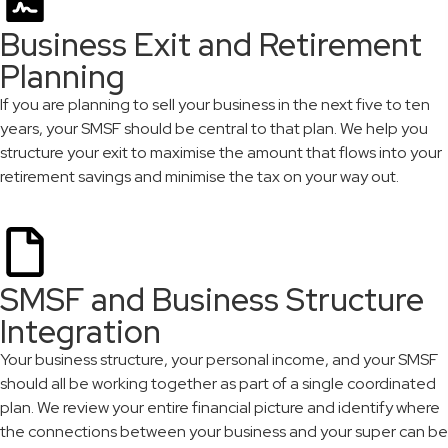
Business Exit and Retirement
Planning
If you are planning to sell your business in the next five to ten
years, your SMSF should be central to that plan. We help you
structure your exit to maximise the amount that flows into your
retirement savings and minimise the tax on your way out.
SMSF and Business Structure
Integration
Your business structure, your personal income, and your SMSF
should all be working together as part of a single coordinated
plan. We review your entire financial picture and identify where
the connections between your business and your super can be