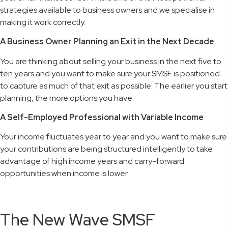
strategies available to business owners and we specialise in
making it work correctly.
A Business Owner Planning an Exit in the Next Decade
You are thinking about selling your business in the next five to
ten years and you want to make sure your SMSF is positioned
to capture as much of that exit as possible. The earlier you start
planning, the more options you have.
A Self-Employed Professional with Variable Income
Your income fluctuates year to year and you want to make sure
your contributions are being structured intelligently to take
advantage of high income years and carry-forward
opportunities when income is lower.
The New Wave SMSF