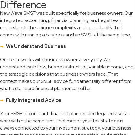
Difference
New Wave SMSF was built specifically for business owners. Our
integrated accounting, financial planning, and legal team
understands the unique complexity and opportunity that
comes with running a business and an SMSF at the same time.
We Understand Business
Our team works with business owners every day. We
understand cash flow, business structure, variable income, and
the strategic decisions that business owners face. That
context makes our SMSF advice fundamentally different from
what a standard financial planner can offer.
Fully Integrated Advice
Your SMSF accountant, financial planner, and legal adviser all
work within the same firm. That means your tax strategy is
always connected to your investment strategy, your business