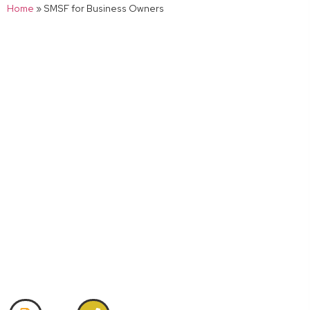
Home
»
SMSF for Business Owners