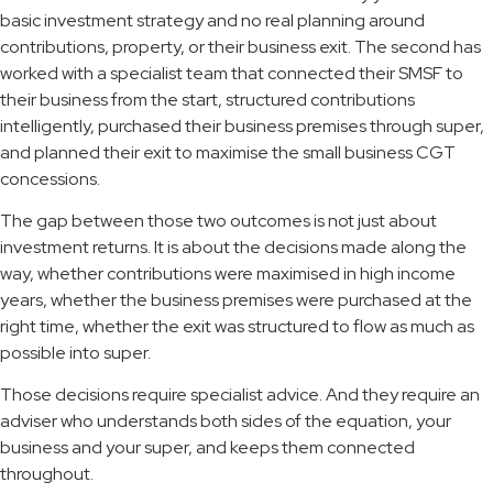
basic investment strategy and no real planning around
contributions, property, or their business exit. The second has
worked with a specialist team that connected their SMSF to
their business from the start, structured contributions
intelligently, purchased their business premises through super,
and planned their exit to maximise the small business CGT
concessions.
The gap between those two outcomes is not just about
investment returns. It is about the decisions made along the
way, whether contributions were maximised in high income
years, whether the business premises were purchased at the
right time, whether the exit was structured to flow as much as
possible into super.
Those decisions require specialist advice. And they require an
adviser who understands both sides of the equation, your
business and your super, and keeps them connected
throughout.