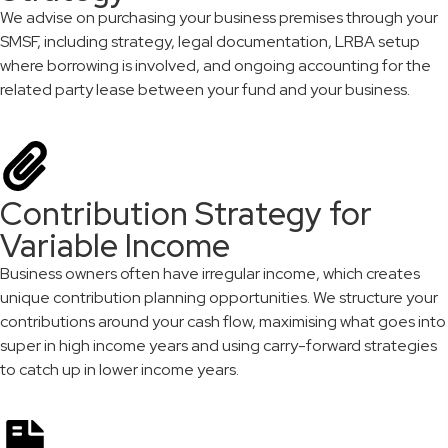
We advise on purchasing your business premises through your
SMSF, including strategy, legal documentation, LRBA setup
where borrowing is involved, and ongoing accounting for the
related party lease between your fund and your business.
Contribution Strategy for
Variable Income
Business owners often have irregular income, which creates
unique contribution planning opportunities. We structure your
contributions around your cash flow, maximising what goes into
super in high income years and using carry-forward strategies
to catch up in lower income years.