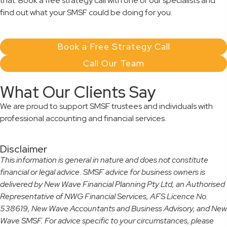
that. Book a free strategy call with one of our specialists and
find out what your SMSF could be doing for you.
Book a Free Strategy Call
Call Our Team
What Our Clients Say
We are proud to support SMSF trustees and individuals with
professional accounting and financial services.
Disclaimer
This information is general in nature and does not constitute
financial or legal advice. SMSF advice for business owners is
delivered by New Wave Financial Planning Pty Ltd, an Authorised
Representative of NWG Financial Services, AFS Licence No.
538619, New Wave Accountants and Business Advisory, and New
Wave SMSF. For advice specific to your circumstances, please