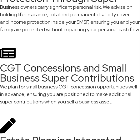
Business owners carry significant personal risk. We advise on
holding life insurance, total and permanent disability cover,
and income protection inside your SMSF, ensuring you and your
family are protected without impacting your personal cash flow.
CGT Concessions and Small
Business Super Contributions
We plan for small business CGT concession opportunities well
in advance, ensuring you are positioned to make additional
super contributions when you sell a business asset.