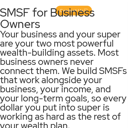
SMSF for Business
Contact Us
Owners
Your business and your super
are your two most powerful
wealth-building assets. Most
business owners never
connect them. We build SMSFs
that work alongside your
business, your income, and
your long-term goals, so every
dollar you put into super is
working as hard as the rest of
your wealth plan.