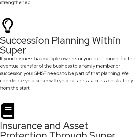
strengthened.
Succession Planning Within
Super
If your business has multiple owners or you are planning for the
eventual transfer of the business to a family member or
successor, your SMSF needs to be part of that planning. We
coordinate your super with your business succession strategy
from the start.
Insurance and Asset
Protection Through Super