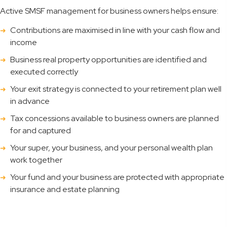
Active SMSF management for business owners helps ensure:
Contributions are maximised in line with your cash flow and
income
Business real property opportunities are identified and
executed correctly
Your exit strategy is connected to your retirement plan well
in advance
Tax concessions available to business owners are planned
for and captured
Your super, your business, and your personal wealth plan
work together
Your fund and your business are protected with appropriate
insurance and estate planning