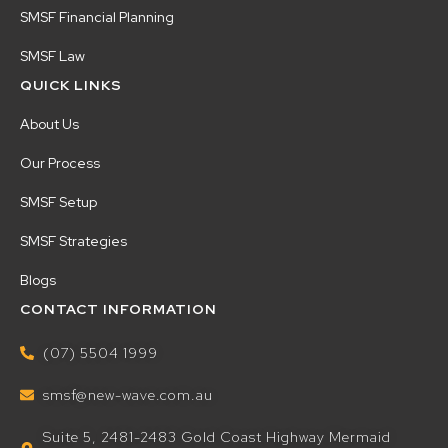
SMSF Financial Planning
SMSF Law
QUICK LINKS
About Us
Our Process
SMSF Setup
SMSF Strategies
Blogs
CONTACT INFORMATION
(07) 5504 1999
smsf@new-wave.com.au
Suite 5, 2481-2483 Gold Coast Highway Mermaid