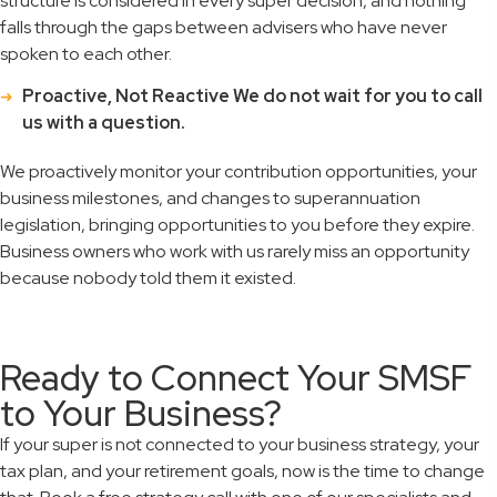
structure is considered in every super decision, and nothing
falls through the gaps between advisers who have never
spoken to each other.
Proactive, Not Reactive We do not wait for you to call
us with a question.
We proactively monitor your contribution opportunities, your
business milestones, and changes to superannuation
legislation, bringing opportunities to you before they expire.
Business owners who work with us rarely miss an opportunity
because nobody told them it existed.
Ready to Connect Your SMSF
to Your Business?
If your super is not connected to your business strategy, your
tax plan, and your retirement goals, now is the time to change