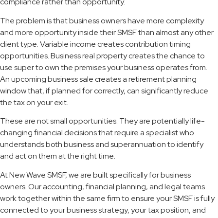
compliance rather than opportunity.
The problem is that business owners have more complexity
and more opportunity inside their SMSF than almost any other
client type. Variable income creates contribution timing
opportunities. Business real property creates the chance to
use super to own the premises your business operates from.
An upcoming business sale creates a retirement planning
window that, if planned for correctly, can significantly reduce
the tax on your exit.
These are not small opportunities. They are potentially life-
changing financial decisions that require a specialist who
understands both business and superannuation to identify
and act on them at the right time.
At New Wave SMSF, we are built specifically for business
owners. Our accounting, financial planning, and legal teams
work together within the same firm to ensure your SMSF is fully
connected to your business strategy, your tax position, and