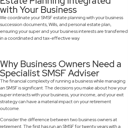
Estate Planning Integrated
with Your Business
We coordinate your SMSF estate planning with your business
succession documents, Wills, and personal estate plan,
ensuring your super and your business interests are transferred
in a coordinated and tax-effective way.
Why Business Owners Need a
Specialist SMSF Adviser
The financial complexity of running a business while managing
an SMSF is significant. The decisions you make about how your
super interacts with your business, your income, and your exit
strategy can have a material impact on your retirement
outcome.
Consider the difference between two business owners at
retirement. The first has run an SMSF for twenty years with a