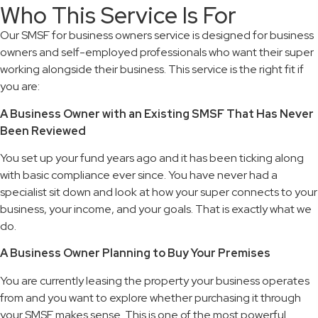
Who This Service Is For
Our SMSF for business owners service is designed for business
owners and self-employed professionals who want their super
working alongside their business. This service is the right fit if
you are:
A Business Owner with an Existing SMSF That Has Never
Been Reviewed
You set up your fund years ago and it has been ticking along
with basic compliance ever since. You have never had a
specialist sit down and look at how your super connects to your
business, your income, and your goals. That is exactly what we
do.
A Business Owner Planning to Buy Your Premises
You are currently leasing the property your business operates
from and you want to explore whether purchasing it through
your SMSF makes sense. This is one of the most powerful