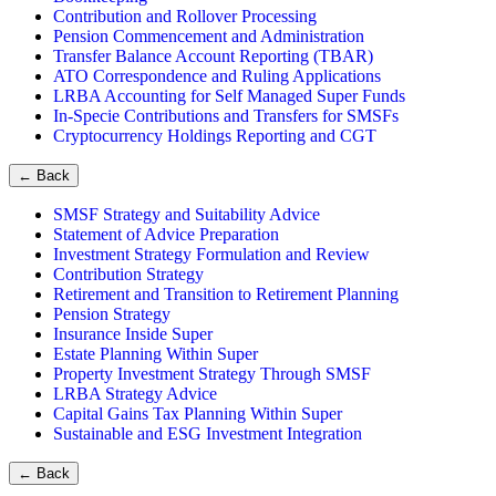
Contribution and Rollover Processing
Pension Commencement and Administration
Transfer Balance Account Reporting (TBAR)
ATO Correspondence and Ruling Applications
LRBA Accounting for Self Managed Super Funds
In-Specie Contributions and Transfers for SMSFs
Cryptocurrency Holdings Reporting and CGT
←
Back
SMSF Strategy and Suitability Advice
Statement of Advice Preparation
Investment Strategy Formulation and Review
Contribution Strategy
Retirement and Transition to Retirement Planning
Pension Strategy
Insurance Inside Super
Estate Planning Within Super
Property Investment Strategy Through SMSF
LRBA Strategy Advice
Capital Gains Tax Planning Within Super
Sustainable and ESG Investment Integration
←
Back