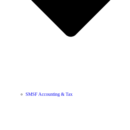
SMSF Accounting & Tax