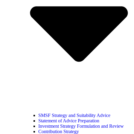
SMSF Strategy and Suitability Advice
Statement of Advice Preparation
Investment Strategy Formulation and Review
Contribution Strategy