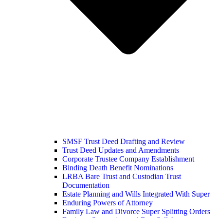
SMSF Trust Deed Drafting and Review
Trust Deed Updates and Amendments
Corporate Trustee Company Establishment
Binding Death Benefit Nominations
LRBA Bare Trust and Custodian Trust
Documentation
Estate Planning and Wills Integrated With Super
Enduring Powers of Attorney
Family Law and Divorce Super Splitting Orders