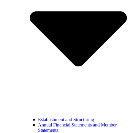
Establishment and Structuring
Annual Financial Statements and Member
Statements