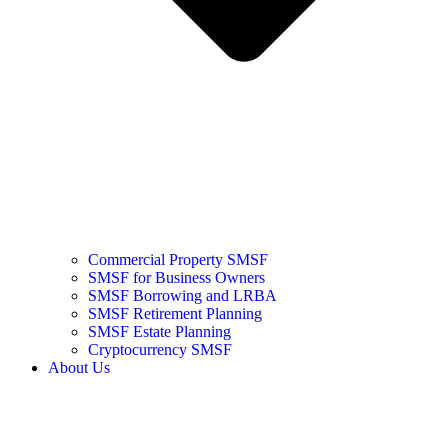
Commercial Property SMSF
SMSF for Business Owners
SMSF Borrowing and LRBA
SMSF Retirement Planning
SMSF Estate Planning
Cryptocurrency SMSF
About Us