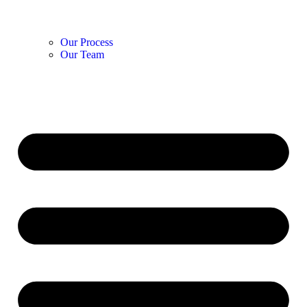
Our Process
Our Team