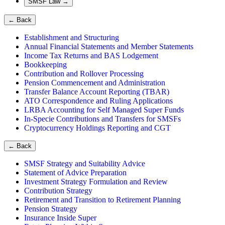
SMSF Law
→
←
Back
Establishment and Structuring
Annual Financial Statements and Member Statements
Income Tax Returns and BAS Lodgement
Bookkeeping
Contribution and Rollover Processing
Pension Commencement and Administration
Transfer Balance Account Reporting (TBAR)
ATO Correspondence and Ruling Applications
LRBA Accounting for Self Managed Super Funds
In-Specie Contributions and Transfers for SMSFs
Cryptocurrency Holdings Reporting and CGT
←
Back
SMSF Strategy and Suitability Advice
Statement of Advice Preparation
Investment Strategy Formulation and Review
Contribution Strategy
Retirement and Transition to Retirement Planning
Pension Strategy
Insurance Inside Super