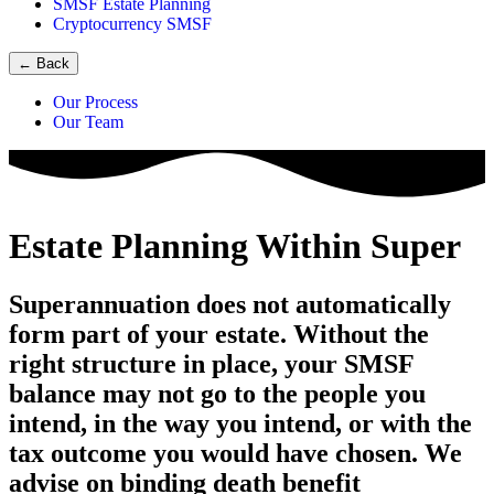
SMSF Estate Planning
Cryptocurrency SMSF
←
Back
Our Process
Our Team
Estate Planning Within Super
Superannuation does not automatically
form part of your estate. Without the
right structure in place, your SMSF
balance may not go to the people you
intend, in the way you intend, or with the
tax outcome you would have chosen. We
advise on binding death benefit