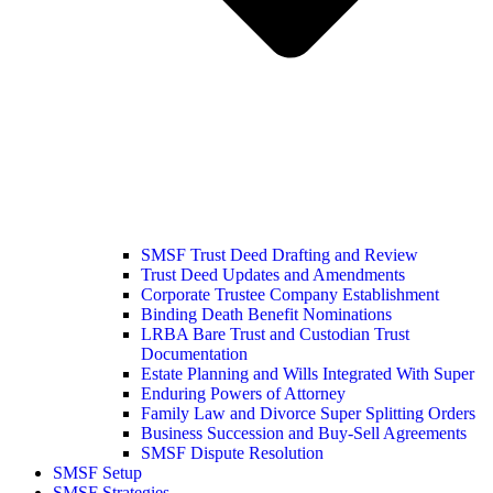
SMSF Trust Deed Drafting and Review
Trust Deed Updates and Amendments
Corporate Trustee Company Establishment
Binding Death Benefit Nominations
LRBA Bare Trust and Custodian Trust
Documentation
Estate Planning and Wills Integrated With Super
Enduring Powers of Attorney
Family Law and Divorce Super Splitting Orders
Business Succession and Buy-Sell Agreements
SMSF Dispute Resolution
SMSF Setup
SMSF Strategies