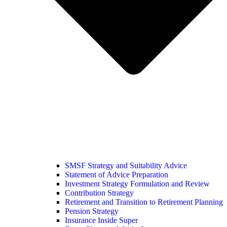
SMSF Strategy and Suitability Advice
Statement of Advice Preparation
Investment Strategy Formulation and Review
Contribution Strategy
Retirement and Transition to Retirement Planning
Pension Strategy
Insurance Inside Super