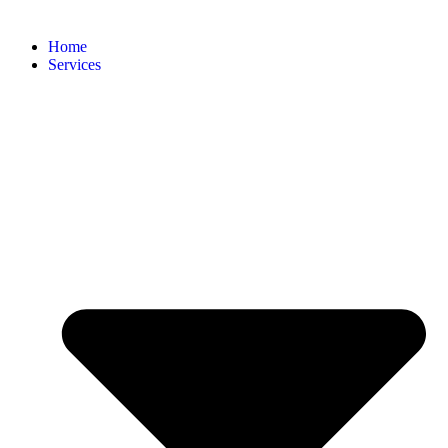
Home
Services