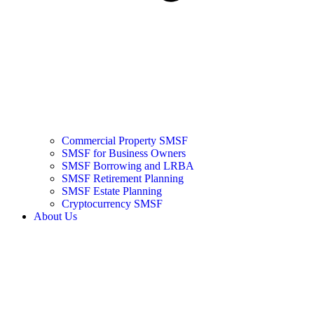
Commercial Property SMSF
SMSF for Business Owners
SMSF Borrowing and LRBA
SMSF Retirement Planning
SMSF Estate Planning
Cryptocurrency SMSF
About Us