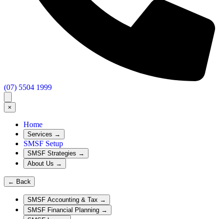
(07) 5504 1999
×
Home
Services
→
SMSF Setup
SMSF Strategies
→
About Us
→
←
Back
SMSF Accounting & Tax
→
SMSF Financial Planning
→