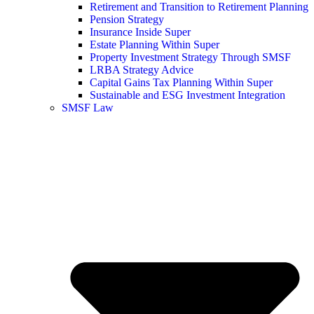
Retirement and Transition to Retirement Planning
Pension Strategy
Insurance Inside Super
Estate Planning Within Super
Property Investment Strategy Through SMSF
LRBA Strategy Advice
Capital Gains Tax Planning Within Super
Sustainable and ESG Investment Integration
SMSF Law