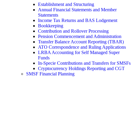
Establishment and Structuring
Annual Financial Statements and Member
Statements
Income Tax Returns and BAS Lodgement
Bookkeeping
Contribution and Rollover Processing
Pension Commencement and Administration
Transfer Balance Account Reporting (TBAR)
ATO Correspondence and Ruling Applications
LRBA Accounting for Self Managed Super
Funds
In-Specie Contributions and Transfers for SMSFs
Cryptocurrency Holdings Reporting and CGT
SMSF Financial Planning