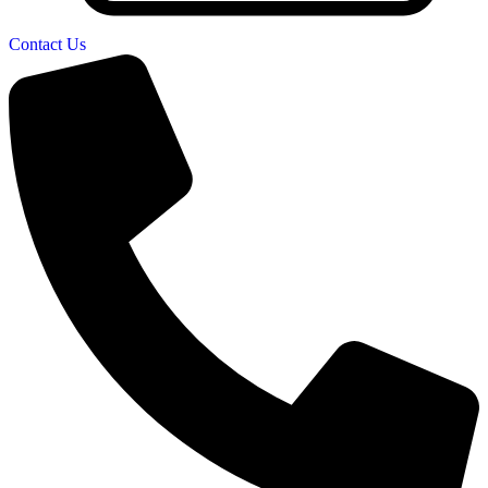
Contact Us