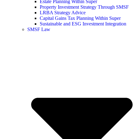
Estate Planning Within Super
Property Investment Strategy Through SMSF
LRBA Strategy Advice
Capital Gains Tax Planning Within Super
Sustainable and ESG Investment Integration
SMSF Law