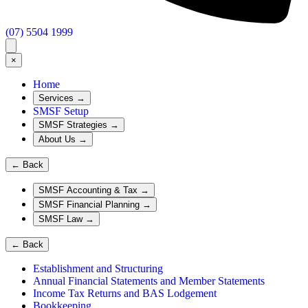
(07) 5504 1999
×
Home
Services
→
SMSF Setup
SMSF Strategies
→
About Us
→
←
Back
SMSF Accounting & Tax
→
SMSF Financial Planning
→
SMSF Law
→
←
Back
Establishment and Structuring
Annual Financial Statements and Member Statements
Income Tax Returns and BAS Lodgement
Bookkeeping