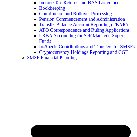
Income Tax Returns and BAS Lodgement
Bookkeeping
Contribution and Rollover Processing
Pension Commencement and Administration
Transfer Balance Account Reporting (TBAR)
ATO Correspondence and Ruling Applications
LRBA Accounting for Self Managed Super
Funds
In-Specie Contributions and Transfers for SMSFs
Cryptocurrency Holdings Reporting and CGT
SMSF Financial Planning