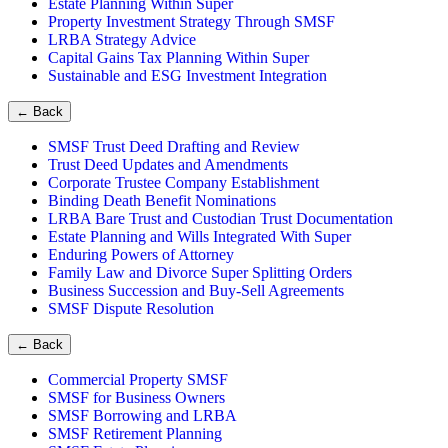
Estate Planning Within Super
Property Investment Strategy Through SMSF
LRBA Strategy Advice
Capital Gains Tax Planning Within Super
Sustainable and ESG Investment Integration
←
Back
SMSF Trust Deed Drafting and Review
Trust Deed Updates and Amendments
Corporate Trustee Company Establishment
Binding Death Benefit Nominations
LRBA Bare Trust and Custodian Trust Documentation
Estate Planning and Wills Integrated With Super
Enduring Powers of Attorney
Family Law and Divorce Super Splitting Orders
Business Succession and Buy-Sell Agreements
SMSF Dispute Resolution
←
Back
Commercial Property SMSF
SMSF for Business Owners
SMSF Borrowing and LRBA
SMSF Retirement Planning