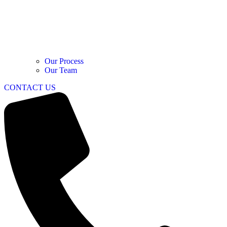
Our Process
Our Team
CONTACT US