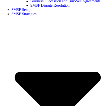
Business Succession and Buy-Sell Agreements
SMSF Dispute Resolution
SMSF Setup
SMSF Strategies