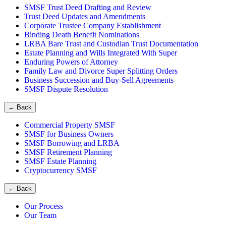
SMSF Trust Deed Drafting and Review
Trust Deed Updates and Amendments
Corporate Trustee Company Establishment
Binding Death Benefit Nominations
LRBA Bare Trust and Custodian Trust Documentation
Estate Planning and Wills Integrated With Super
Enduring Powers of Attorney
Family Law and Divorce Super Splitting Orders
Business Succession and Buy-Sell Agreements
SMSF Dispute Resolution
←
Back
Commercial Property SMSF
SMSF for Business Owners
SMSF Borrowing and LRBA
SMSF Retirement Planning
SMSF Estate Planning
Cryptocurrency SMSF
←
Back
Our Process
Our Team