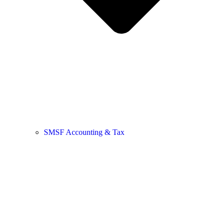
SMSF Accounting & Tax