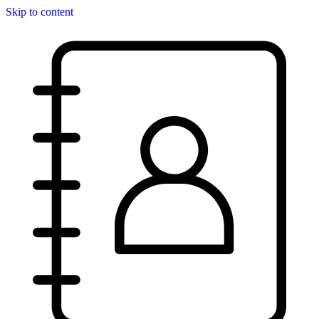
Skip to content