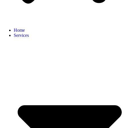
Home
Services