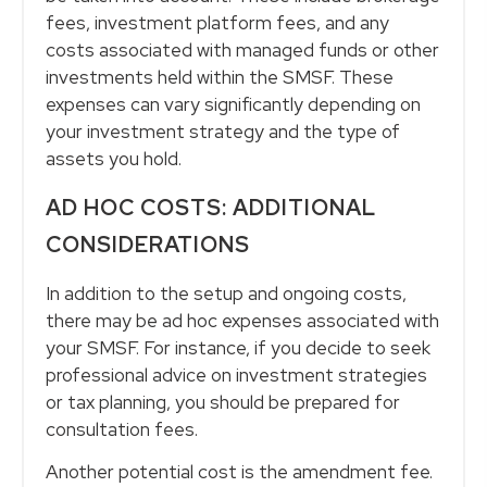
fees, investment platform fees, and any
costs associated with managed funds or other
investments held within the SMSF. These
expenses can vary significantly depending on
your investment strategy and the type of
assets you hold.
AD HOC COSTS: ADDITIONAL
CONSIDERATIONS
In addition to the setup and ongoing costs,
there may be ad hoc expenses associated with
your SMSF. For instance, if you decide to seek
professional advice on investment strategies
or tax planning, you should be prepared for
consultation fees.
Another potential cost is the amendment fee.