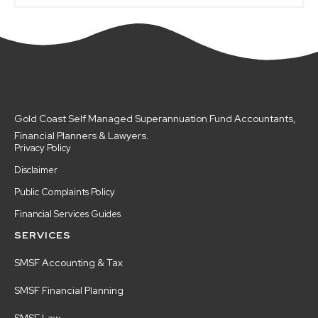
Gold Coast Self Managed Superannuation Fund Accountants,
Financial Planners & Lawyers.
Privacy Policy
Disclaimer
Public Complaints Policy
Financial Services Guides
SERVICES
SMSF Accounting & Tax
SMSF Financial Planning