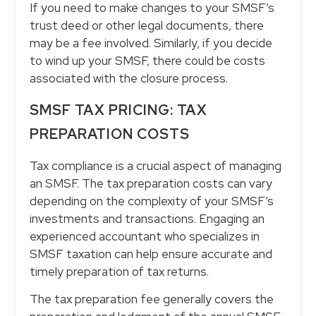
If you need to make changes to your SMSF’s
trust deed or other legal documents, there
may be a fee involved. Similarly, if you decide
to wind up your SMSF, there could be costs
associated with the closure process.
SMSF TAX PRICING: TAX
PREPARATION COSTS
Tax compliance is a crucial aspect of managing
an SMSF. The tax preparation costs can vary
depending on the complexity of your SMSF’s
investments and transactions. Engaging an
experienced accountant who specializes in
SMSF taxation can help ensure accurate and
timely preparation of tax returns.
The tax preparation fee generally covers the