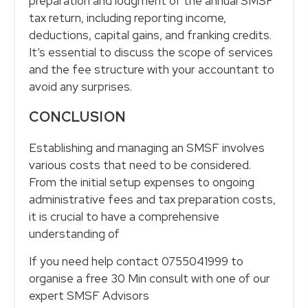
preparation and lodgment of the annual SMSF
tax return, including reporting income,
deductions, capital gains, and franking credits.
It’s essential to discuss the scope of services
and the fee structure with your accountant to
avoid any surprises.
CONCLUSION
Establishing and managing an SMSF involves
various costs that need to be considered.
From the initial setup expenses to ongoing
administrative fees and tax preparation costs,
it is crucial to have a comprehensive
understanding of
If you need help contact 0755041999 to
organise a free 30 Min consult with one of our
expert SMSF Advisors