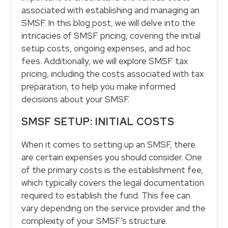
associated with establishing and managing an
SMSF. In this blog post, we will delve into the
intricacies of SMSF pricing, covering the initial
setup costs, ongoing expenses, and ad hoc
fees. Additionally, we will explore SMSF tax
pricing, including the costs associated with tax
preparation, to help you make informed
decisions about your SMSF.
SMSF SETUP: INITIAL COSTS
When it comes to setting up an SMSF, there
are certain expenses you should consider. One
of the primary costs is the establishment fee,
which typically covers the legal documentation
required to establish the fund. This fee can
vary depending on the service provider and the
complexity of your SMSF’s structure.