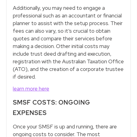
Additionally, you may need to engage a
professional such as an accountant or financial
planner to assist with the setup process. Their
fees can also vary, so it’s crucial to obtain
quotes and compare their services before
making a decision. Other initial costs may
include trust deed drafting and execution,
registration with the Australian Taxation Office
(ATO), and the creation of a corporate trustee
if desired.
learn more here
SMSF COSTS: ONGOING
EXPENSES
Once your SMSF is up and running, there are
ongoing costs to consider. The most