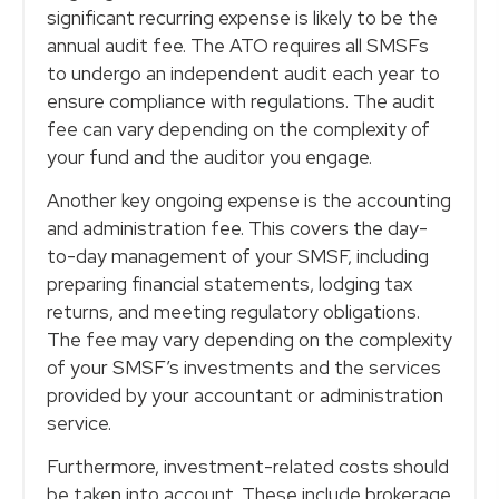
significant recurring expense is likely to be the
annual audit fee. The ATO requires all SMSFs
to undergo an independent audit each year to
ensure compliance with regulations. The audit
fee can vary depending on the complexity of
your fund and the auditor you engage.
Another key ongoing expense is the accounting
and administration fee. This covers the day-
to-day management of your SMSF, including
preparing financial statements, lodging tax
returns, and meeting regulatory obligations.
The fee may vary depending on the complexity
of your SMSF’s investments and the services
provided by your accountant or administration
service.
Furthermore, investment-related costs should
be taken into account. These include brokerage