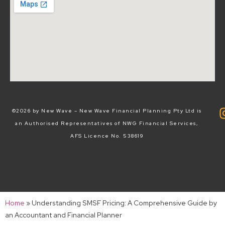
©2026 by New Wave – New Wave Financial Planning Pty Ltd is
an Authorised Representatives of NWG Financial Services,
AFS Licence No. 538619
Home
»
Understanding SMSF Pricing: A Comprehensive Guide by
an Accountant and Financial Planner