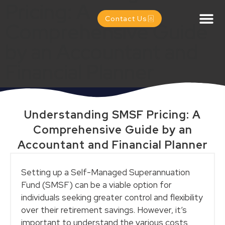
Pricing: A
Contact Us
Comprehensive Guide
by an Accountant and
Financial Planner
Understanding SMSF Pricing: A
Comprehensive Guide by an
Accountant and Financial Planner
Setting up a Self-Managed Superannuation
Fund (SMSF) can be a viable option for
individuals seeking greater control and flexibility
over their retirement savings. However, it’s
important to understand the various costs