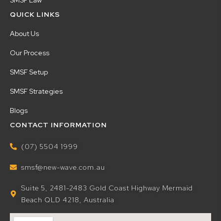
SMSF Law
QUICK LINKS
About Us
Our Process
SMSF Setup
SMSF Strategies
Blogs
CONTACT INFORMATION
(07) 5504 1999
smsf@new-wave.com.au
Suite 5, 2481-2483 Gold Coast Highway Mermaid
Beach QLD 4218, Australia