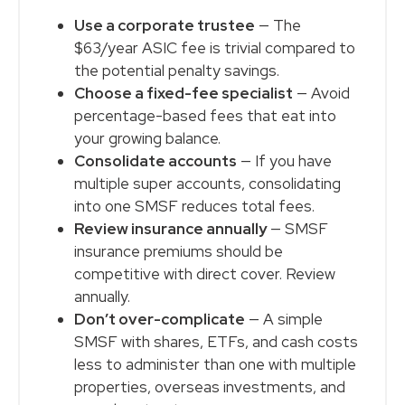
Use a corporate trustee
— The
$63/year ASIC fee is trivial compared to
the potential penalty savings.
Choose a fixed-fee specialist
— Avoid
percentage-based fees that eat into
your growing balance.
Consolidate accounts
— If you have
multiple super accounts, consolidating
into one SMSF reduces total fees.
Review insurance annually
— SMSF
insurance premiums should be
competitive with direct cover. Review
annually.
Don’t over-complicate
— A simple
SMSF with shares, ETFs, and cash costs
less to administer than one with multiple
properties, overseas investments, and