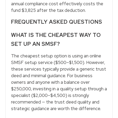
annual compliance cost effectively costs the
fund $3,825 after the tax deduction.
FREQUENTLY ASKED QUESTIONS
WHAT IS THE CHEAPEST WAY TO
SET UP AN SMSF?
The cheapest setup option is using an online
SMSF setup service ($500–$1,500). However,
these services typically provide a generic trust
deed and minimal guidance. For business
owners and anyone with a balance over
$250,000, investing in a quality setup through a
specialist ($2,000–$4,500) is strongly
recommended — the trust deed quality and
strategic guidance are worth the difference.