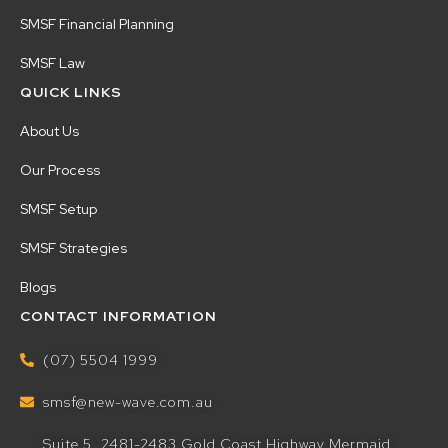
SMSF Financial Planning
SMSF Law
QUICK LINKS
About Us
Our Process
SMSF Setup
SMSF Strategies
Blogs
CONTACT INFORMATION
(07) 5504 1999
smsf@new-wave.com.au
Suite 5, 2481-2483 Gold Coast Highway Mermaid