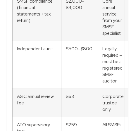
SMSF compliance
$2,000–
Core
(financial
$4,000
annual
statements + tax
service
return)
from your
SMSF
specialist
Independent audit
$500–$800
Legally
required —
must be a
registered
SMSF
auditor
ASIC annual review
$63
Corporate
fee
trustee
only
ATO supervisory
$259
All SMSFs