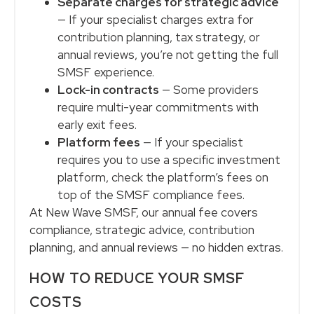
Separate charges for strategic advice
— If your specialist charges extra for
contribution planning, tax strategy, or
annual reviews, you’re not getting the full
SMSF experience.
Lock-in contracts
— Some providers
require multi-year commitments with
early exit fees.
Platform fees
— If your specialist
requires you to use a specific investment
platform, check the platform’s fees on
top of the SMSF compliance fees.
At New Wave SMSF, our annual fee covers
compliance, strategic advice, contribution
planning, and annual reviews — no hidden extras.
HOW TO REDUCE YOUR SMSF
COSTS