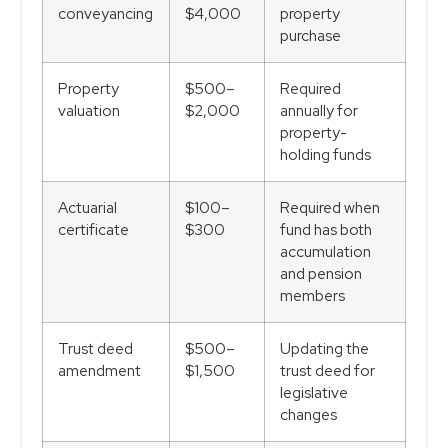
conveyancing
$4,000
property
purchase
Property
$500–
Required
valuation
$2,000
annually for
property-
holding funds
Actuarial
$100–
Required when
certificate
$300
fund has both
accumulation
and pension
members
Trust deed
$500–
Updating the
amendment
$1,500
trust deed for
legislative
changes