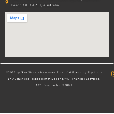
Beach QLD 4218, Australia
©2026 by New Wave – New Wave Financial Planning Pty Ltd is
an Authorised Representatives of NWG Financial Services,
AFS Licence No. 538619