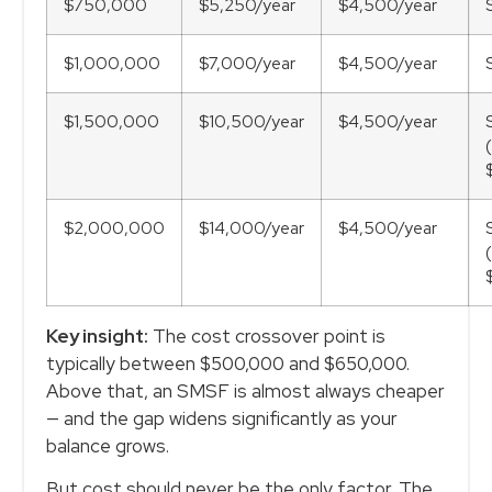
$750,000
$5,250/year
$4,500/year
$1,000,000
$7,000/year
$4,500/year
$1,500,000
$10,500/year
$4,500/year
$2,000,000
$14,000/year
$4,500/year
Key insight:
The cost crossover point is
typically between $500,000 and $650,000.
Above that, an SMSF is almost always cheaper
— and the gap widens significantly as your
balance grows.
But cost should never be the only factor. The