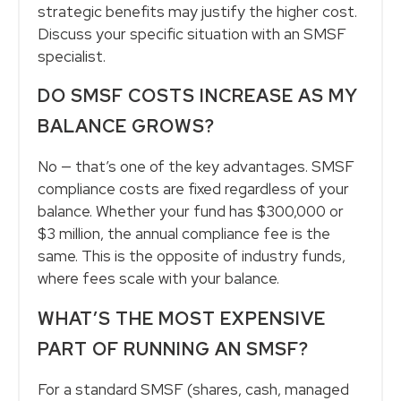
strategic benefits may justify the higher cost.
Discuss your specific situation with an SMSF
specialist.
DO SMSF COSTS INCREASE AS MY
BALANCE GROWS?
No — that’s one of the key advantages. SMSF
compliance costs are fixed regardless of your
balance. Whether your fund has $300,000 or
$3 million, the annual compliance fee is the
same. This is the opposite of industry funds,
where fees scale with your balance.
WHAT’S THE MOST EXPENSIVE
PART OF RUNNING AN SMSF?
For a standard SMSF (shares, cash, managed