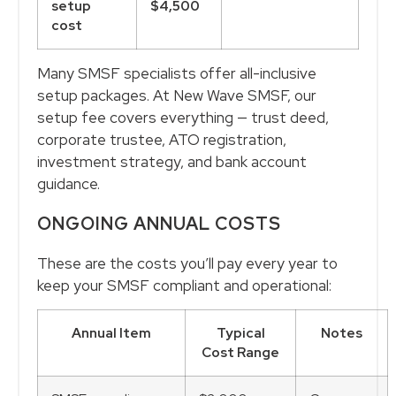
setup
$4,500
cost
Many SMSF specialists offer all-inclusive
setup packages. At New Wave SMSF, our
setup fee covers everything — trust deed,
corporate trustee, ATO registration,
investment strategy, and bank account
guidance.
ONGOING ANNUAL COSTS
These are the costs you’ll pay every year to
keep your SMSF compliant and operational:
Annual Item
Typical
Notes
Cost Range