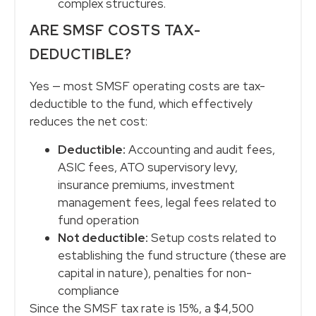
complex structures.
ARE SMSF COSTS TAX-
DEDUCTIBLE?
Yes — most SMSF operating costs are tax-
deductible to the fund, which effectively
reduces the net cost:
Deductible:
Accounting and audit fees,
ASIC fees, ATO supervisory levy,
insurance premiums, investment
management fees, legal fees related to
fund operation
Not deductible:
Setup costs related to
establishing the fund structure (these are
capital in nature), penalties for non-
compliance
Since the SMSF tax rate is 15%, a $4,500