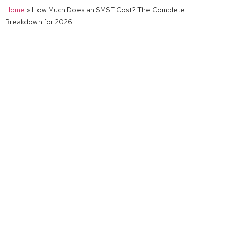
Home
»
How Much Does an SMSF Cost? The Complete
Breakdown for 2026