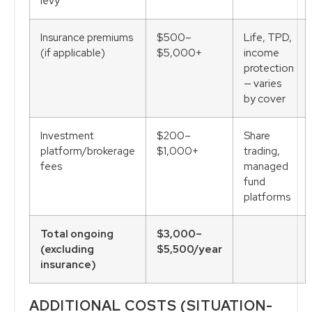
levy
Insurance premiums
$500–
Life, TPD,
(if applicable)
$5,000+
income
protection
— varies
by cover
Investment
$200–
Share
platform/brokerage
$1,000+
trading,
fees
managed
fund
platforms
Total ongoing
$3,000–
(excluding
$5,500/year
insurance)
ADDITIONAL COSTS (SITUATION-