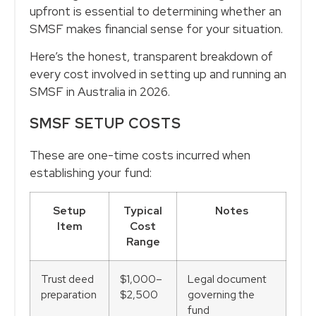
upfront is essential to determining whether an
SMSF makes financial sense for your situation.
Here’s the honest, transparent breakdown of
every cost involved in setting up and running an
SMSF in Australia in 2026.
SMSF SETUP COSTS
These are one-time costs incurred when
establishing your fund:
Setup
Typical
Notes
Item
Cost
Range
Trust deed
$1,000–
Legal document
preparation
$2,500
governing the
fund