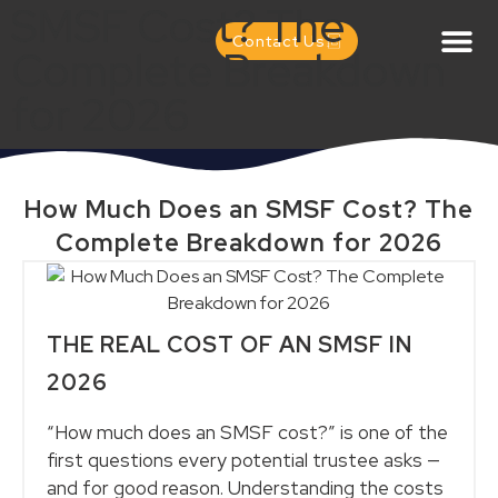
SMSF Cost? The
Contact Us
Complete Breakdown
for 2026
How Much Does an SMSF Cost? The
Complete Breakdown for 2026
THE REAL COST OF AN SMSF IN
2026
“How much does an SMSF cost?” is one of the
first questions every potential trustee asks —
and for good reason. Understanding the costs