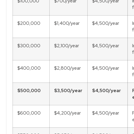
$100,000
$700/year
$4,500/year
$200,000
$1,400/year
$4,500/year
$300,000
$2,100/year
$4,500/year
$400,000
$2,800/year
$4,500/year
$500,000
$3,500/year
$4,500/year
$600,000
$4,200/year
$4,500/year