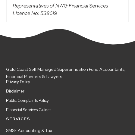
Representatives of NWG Financial Services
Licence No: 538619
Gold Coast Self Managed Superannuation Fund Accountants,
Financial Planners & Lawyers.
Privacy Policy
Disclaimer
Public Complaints Policy
Financial Services Guides
SERVICES
SMSF Accounting & Tax