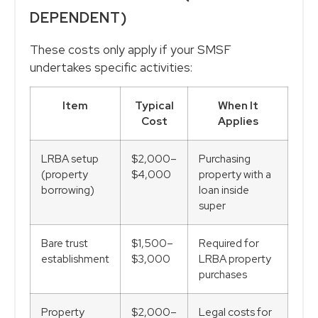
DEPENDENT)
These costs only apply if your SMSF
undertakes specific activities:
Item
Typical
When It
Cost
Applies
LRBA setup
$2,000–
Purchasing
(property
$4,000
property with a
borrowing)
loan inside
super
Bare trust
$1,500–
Required for
establishment
$3,000
LRBA property
purchases
Property
$2,000–
Legal costs for