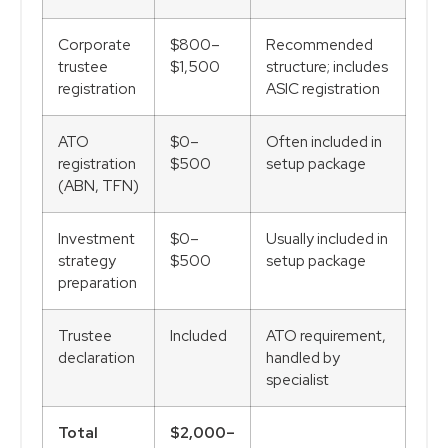
Corporate
$800–
Recommended
trustee
$1,500
structure; includes
registration
ASIC registration
ATO
$0–
Often included in
registration
$500
setup package
(ABN, TFN)
Investment
$0–
Usually included in
strategy
$500
setup package
preparation
Trustee
Included
ATO requirement,
declaration
handled by
specialist
Total
$2,000–