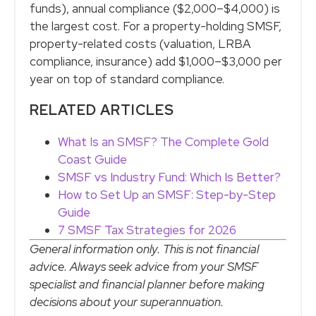
funds), annual compliance ($2,000–$4,000) is
the largest cost. For a property-holding SMSF,
property-related costs (valuation, LRBA
compliance, insurance) add $1,000–$3,000 per
year on top of standard compliance.
RELATED ARTICLES
What Is an SMSF? The Complete Gold
Coast Guide
SMSF vs Industry Fund: Which Is Better?
How to Set Up an SMSF: Step-by-Step
Guide
7 SMSF Tax Strategies for 2026
General information only. This is not financial
advice. Always seek advice from your SMSF
specialist and financial planner before making
decisions about your superannuation.