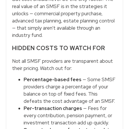
real value of an SMSF is in the strategies it
unlocks — commercial property purchase,
advanced tax planning, estate planning control
— that simply aren’t available through an
industry fund.
HIDDEN COSTS TO WATCH FOR
Not all SMSF providers are transparent about
their pricing. Watch out for:
Percentage-based fees
— Some SMSF
providers charge a percentage of your
balance on top of fixed fees. This
defeats the cost advantage of an SMSF.
Per-transaction charges
— Fees for
every contribution, pension payment, or
investment transaction add up quickly.