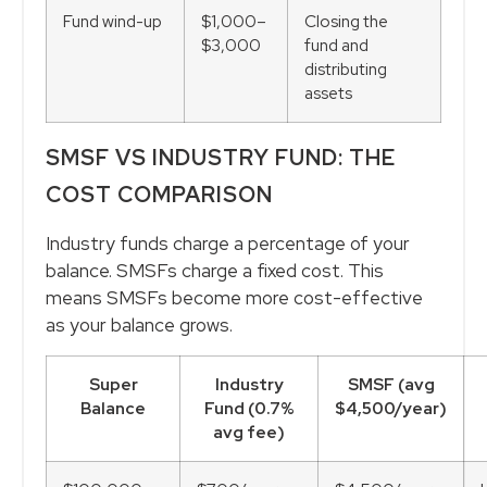
Fund wind-up
$1,000–
Closing the
$3,000
fund and
distributing
assets
SMSF VS INDUSTRY FUND: THE
COST COMPARISON
Industry funds charge a percentage of your
balance. SMSFs charge a fixed cost. This
means SMSFs become more cost-effective
as your balance grows.
Super
Industry
SMSF (avg
Balance
Fund (0.7%
$4,500/year)
avg fee)