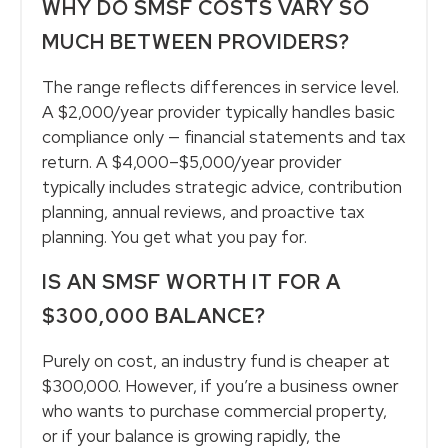
WHY DO SMSF COSTS VARY SO
MUCH BETWEEN PROVIDERS?
The range reflects differences in service level.
A $2,000/year provider typically handles basic
compliance only — financial statements and tax
return. A $4,000–$5,000/year provider
typically includes strategic advice, contribution
planning, annual reviews, and proactive tax
planning. You get what you pay for.
IS AN SMSF WORTH IT FOR A
$300,000 BALANCE?
Purely on cost, an industry fund is cheaper at
$300,000. However, if you’re a business owner
who wants to purchase commercial property,
or if your balance is growing rapidly, the