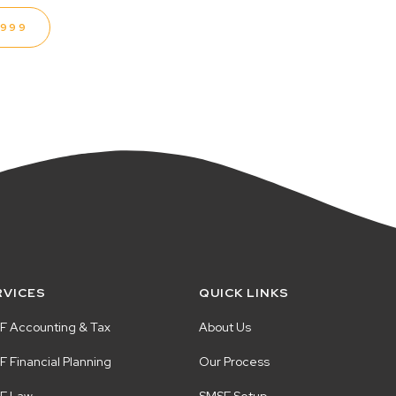
1999
RVICES
QUICK LINKS
F Accounting & Tax
About Us
 Financial Planning
Our Process