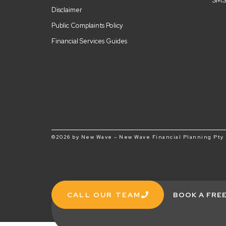
SMS
Disclaimer
Public Complaints Policy
Financial Services Guides
©2026 by New Wave – New Wave Financial Planning Pty L
CALL OUR TEAM
BOOK A FRE