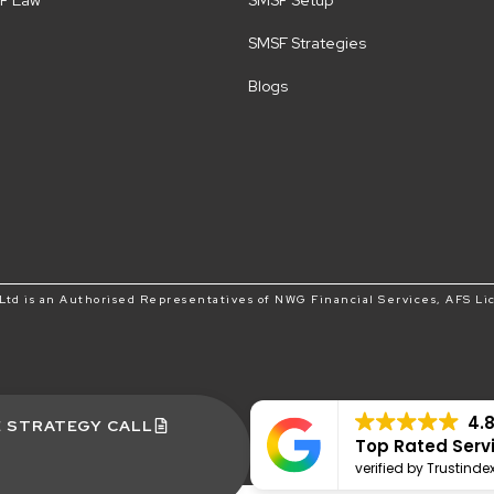
F Law
SMSF Setup
SMSF Strategies
Blogs
td is an Authorised Representatives of NWG Financial Services, AFS Li
4.
E STRATEGY CALL
Top Rated Serv
verified by Trustinde