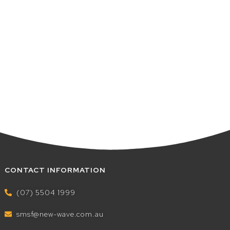
CONTACT INFORMATION
(07) 5504 1999
smsf@new-wave.com.au