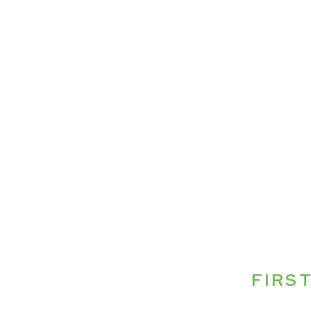
FIRST