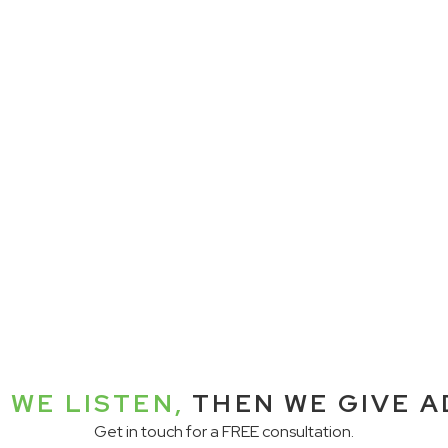
 WE LISTEN,
THEN WE GIVE A
Get in touch for a FREE consultation.