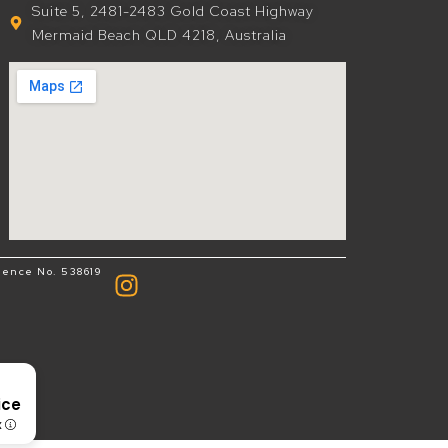
Suite 5, 2481-2483 Gold Coast Highway
Mermaid Beach QLD 4218, Australia
cence No. 538619
8
ice
x