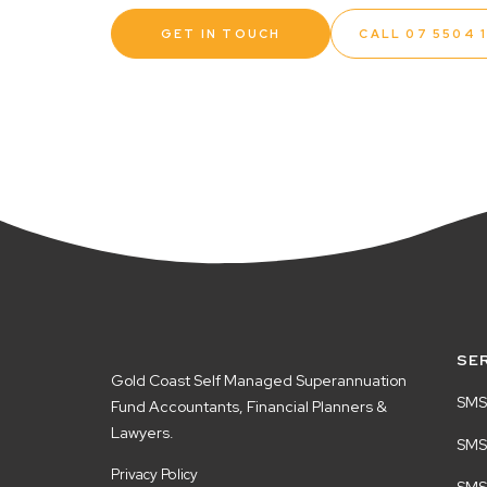
GET IN TOUCH
CALL 07 5504 
SE
Gold Coast Self Managed Superannuation
SMS
Fund Accountants, Financial Planners &
Lawyers.
SMSF
Privacy Policy