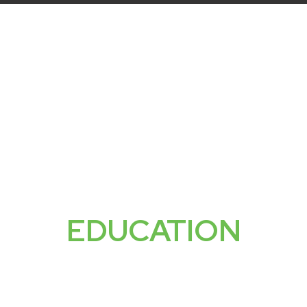
SERVICES
SMSF SETUP
SMSF STRATEGIES
ABOU
FREE
EDUCATION