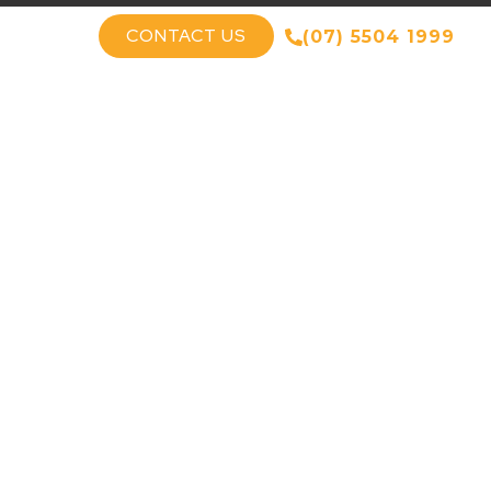
CONTACT US
(07) 5504 1999
T US