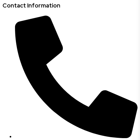
Contact Information