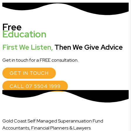
Free
Education
First We Listen,
Then We Give Advice
Get in touch for a FREE consultation.
GET IN TOUCH
CALL 07 5504 1999
Gold Coast Self Managed Superannuation Fund
Accountants, Financial Planners & Lawyers.