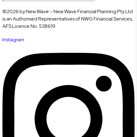
©2026 by New Wave – New Wave Financial Planning Pty Ltd
is an Authorised Representatives of NWG Financial Services,
AFS Licence No. 538619
Instagram