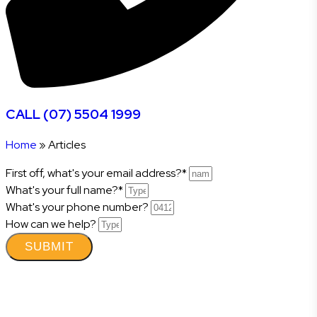
CALL (07) 5504 1999
Home
»
Articles
First off, what's your email address?*
What's your full name?*
What's your phone number?
How can we help?
SUBMIT