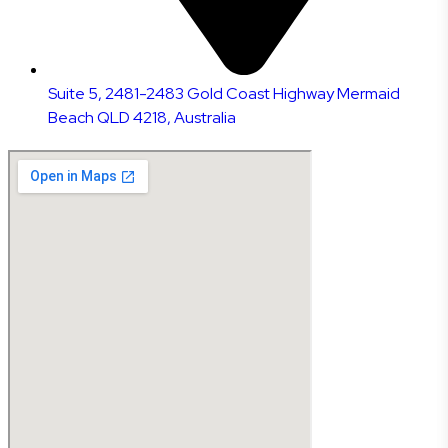
Suite 5, 2481-2483 Gold Coast Highway Mermaid
Beach QLD 4218, Australia