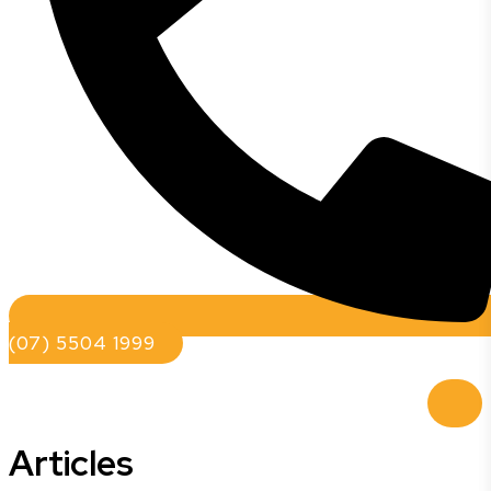
(07) 5504 1999
Articles