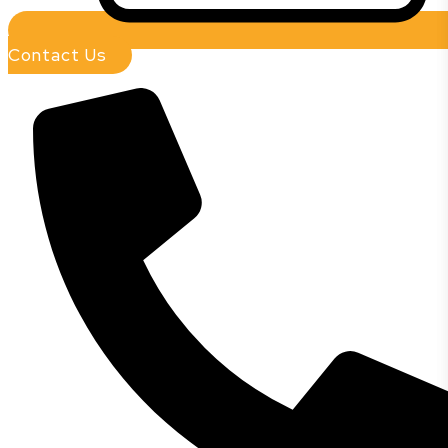
Contact Us