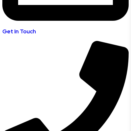
Get In Touch