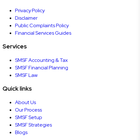
Privacy Policy
Disclaimer
Public Complaints Policy
Financial Services Guides
Services
SMSF Accounting & Tax
SMSF Financial Planning
SMSF Law
Quick links
About Us
Our Process
SMSF Setup
SMSF Strategies
Blogs