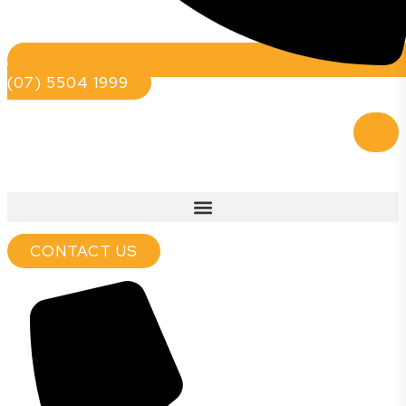
(07) 5504 1999
CONTACT US