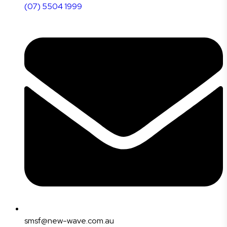
(07) 5504 1999
smsf@new-wave.com.au