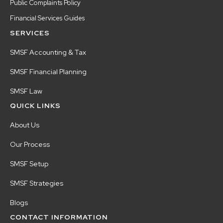
Public Complaints Policy
Financial Services Guides
SERVICES
SMSF Accounting & Tax
SMSF Financial Planning
SMSF Law
QUICK LINKS
About Us
Our Process
SMSF Setup
SMSF Strategies
Blogs
CONTACT INFORMATION