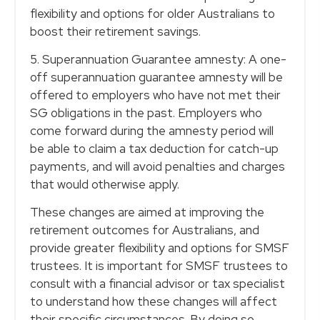
flexibility and options for older Australians to
boost their retirement savings.
5. Superannuation Guarantee amnesty: A one-
off superannuation guarantee amnesty will be
offered to employers who have not met their
SG obligations in the past. Employers who
come forward during the amnesty period will
be able to claim a tax deduction for catch-up
payments, and will avoid penalties and charges
that would otherwise apply.
These changes are aimed at improving the
retirement outcomes for Australians, and
provide greater flexibility and options for SMSF
trustees. It is important for SMSF trustees to
consult with a financial advisor or tax specialist
to understand how these changes will affect
their specific circumstances. By doing so,