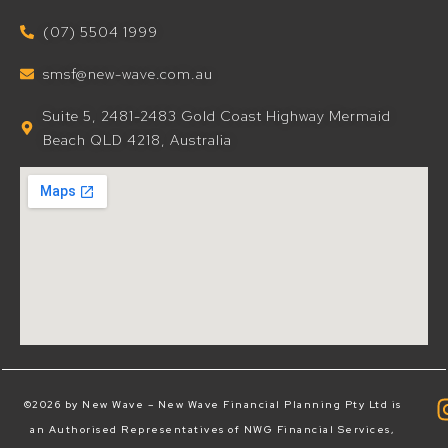
(07) 5504 1999
smsf@new-wave.com.au
Suite 5, 2481-2483 Gold Coast Highway Mermaid
Beach QLD 4218, Australia
©2026 by New Wave – New Wave Financial Planning Pty Ltd is
an Authorised Representatives of NWG Financial Services,