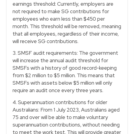
earnings threshold: Currently, employers are
not required to make SG contributions for
employees who earn less than $450 per
month. This threshold will be removed, meaning
that all employees, regardless of their income,
will receive SG contributions.
3. SMSF audit requirements: The government
will increase the annual audit threshold for
SMSFs with a history of good record-keeping
from $2 million to $5 million. This means that
SMSFs with assets below $5 million will only
require an audit once every three years.
4. Superannuation contributions for older
Australians: From 1 July 2023, Australians aged
75 and over will be able to make voluntary
superannuation contributions, without needing
to meet the work test. This will provide greater