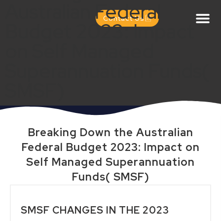
Australian Federal
Contact Us
Budget 2023: Impact
on Self Managed
Superannuation Funds(
SMSF)
Breaking Down the Australian
Federal Budget 2023: Impact on
Self Managed Superannuation
Funds( SMSF)
SMSF CHANGES IN THE 2023