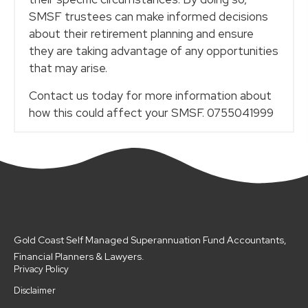
SMSF trustees can make informed decisions
about their retirement planning and ensure
they are taking advantage of any opportunities
that may arise.
Contact us today for more information about
how this could affect your SMSF. 0755041999
Gold Coast Self Managed Superannuation Fund Accountants,
Financial Planners & Lawyers.
Privacy Policy
Disclaimer