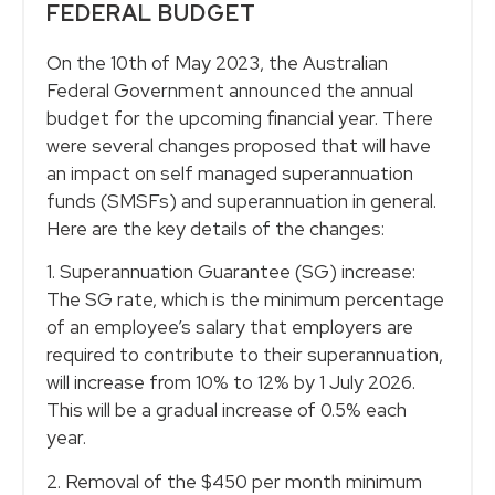
FEDERAL BUDGET
On the 10th of May 2023, the Australian
Federal Government announced the annual
budget for the upcoming financial year. There
were several changes proposed that will have
an impact on self managed superannuation
funds (SMSFs) and superannuation in general.
Here are the key details of the changes:
1. Superannuation Guarantee (SG) increase:
The SG rate, which is the minimum percentage
of an employee’s salary that employers are
required to contribute to their superannuation,
will increase from 10% to 12% by 1 July 2026.
This will be a gradual increase of 0.5% each
year.
2. Removal of the $450 per month minimum