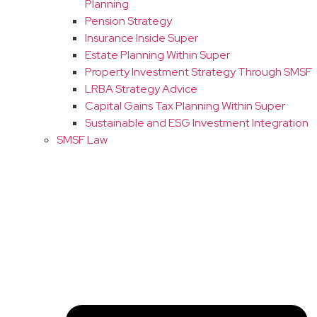
Planning
Pension Strategy
Insurance Inside Super
Estate Planning Within Super
Property Investment Strategy Through SMSF
LRBA Strategy Advice
Capital Gains Tax Planning Within Super
Sustainable and ESG Investment Integration
SMSF Law