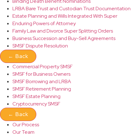
Binding Death Benefit Nominations
LRBA Bare Trust and Custodian Trust Documentation
Estate Planning and Wills Integrated With Super
Enduring Powers of Attorney
Family Law and Divorce Super Splitting Orders
Business Succession and Buy-Sell Agreements
SMSF Dispute Resolution
←
Back
Commercial Property SMSF
SMSF for Business Owners
SMSF Borrowing and LRBA
SMSF Retirement Planning
SMSF Estate Planning
Cryptocurrency SMSF
←
Back
Our Process
Our Team