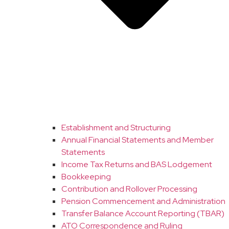
Establishment and Structuring
Annual Financial Statements and Member
Statements
Income Tax Returns and BAS Lodgement
Bookkeeping
Contribution and Rollover Processing
Pension Commencement and Administration
Transfer Balance Account Reporting (TBAR)
ATO Correspondence and Ruling