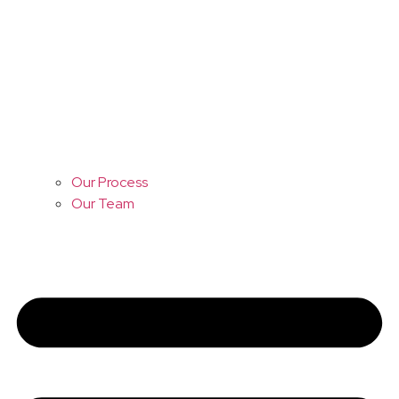
Our Process
Our Team