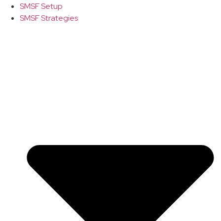
SMSF Setup
SMSF Strategies