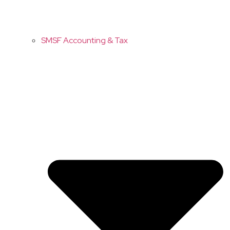
SMSF Accounting & Tax