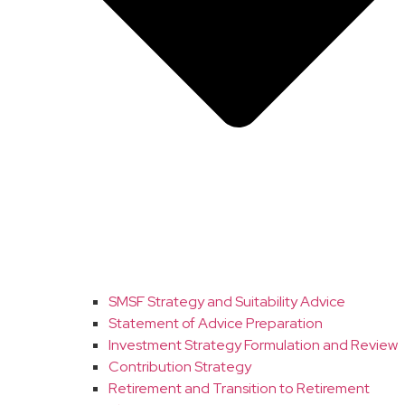
SMSF Strategy and Suitability Advice
Statement of Advice Preparation
Investment Strategy Formulation and Review
Contribution Strategy
Retirement and Transition to Retirement