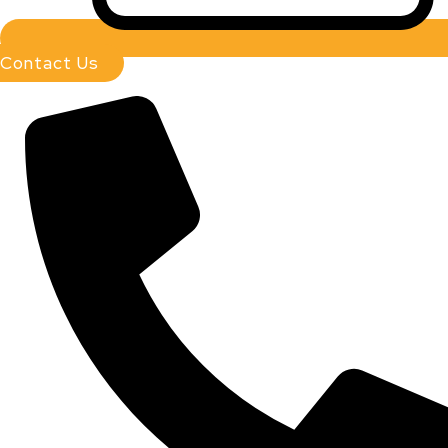
Contact Us