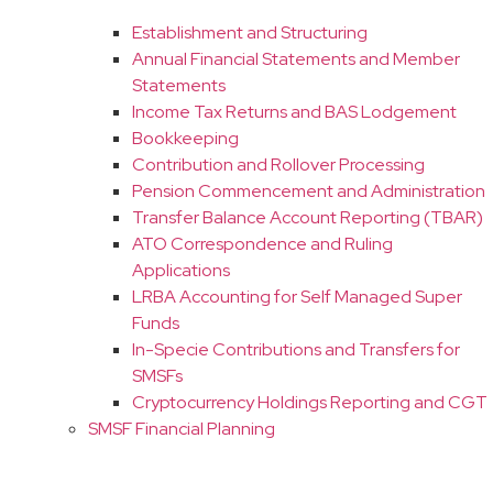
Establishment and Structuring
Annual Financial Statements and Member
Statements
Income Tax Returns and BAS Lodgement
Bookkeeping
Contribution and Rollover Processing
Pension Commencement and Administration
Transfer Balance Account Reporting (TBAR)
ATO Correspondence and Ruling
Applications
LRBA Accounting for Self Managed Super
Funds
In-Specie Contributions and Transfers for
SMSFs
Cryptocurrency Holdings Reporting and CGT
SMSF Financial Planning