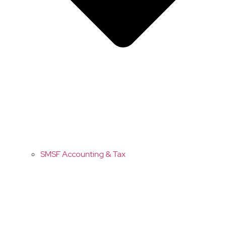
SMSF Accounting & Tax