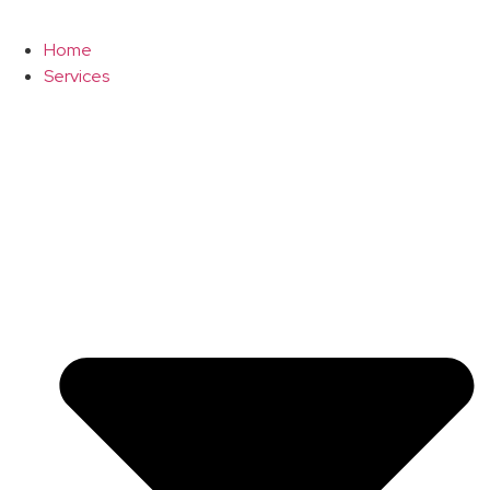
Home
Services