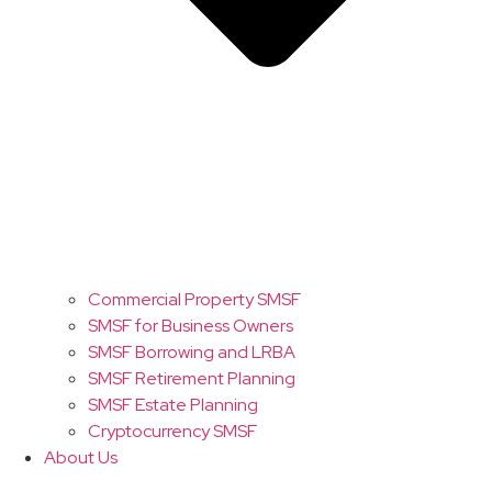
Commercial Property SMSF
SMSF for Business Owners
SMSF Borrowing and LRBA
SMSF Retirement Planning
SMSF Estate Planning
Cryptocurrency SMSF
About Us