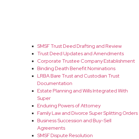
SMSF Trust Deed Drafting and Review
Trust Deed Updates and Amendments
Corporate Trustee Company Establishment
Binding Death Benefit Nominations
LRBA Bare Trust and Custodian Trust
Documentation
Estate Planning and Wills Integrated With
Super
Enduring Powers of Attorney
Family Law and Divorce Super Splitting Orders
Business Succession and Buy-Sell
Agreements
SMSF Dispute Resolution