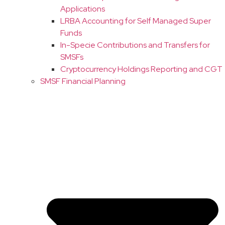
Applications
LRBA Accounting for Self Managed Super
Funds
In-Specie Contributions and Transfers for
SMSFs
Cryptocurrency Holdings Reporting and CGT
SMSF Financial Planning