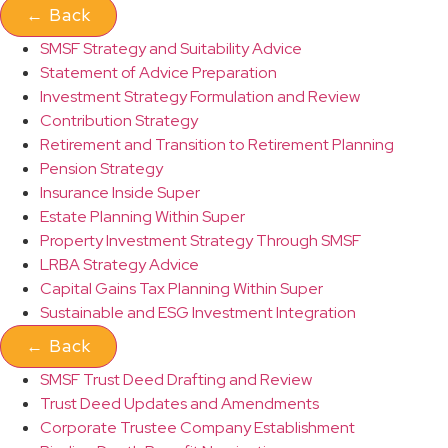
←
Back
SMSF Strategy and Suitability Advice
Statement of Advice Preparation
Investment Strategy Formulation and Review
Contribution Strategy
Retirement and Transition to Retirement Planning
Pension Strategy
Insurance Inside Super
Estate Planning Within Super
Property Investment Strategy Through SMSF
LRBA Strategy Advice
Capital Gains Tax Planning Within Super
Sustainable and ESG Investment Integration
←
Back
SMSF Trust Deed Drafting and Review
Trust Deed Updates and Amendments
Corporate Trustee Company Establishment