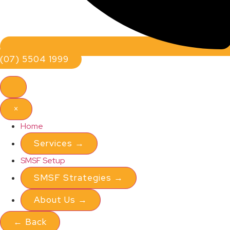
(07) 5504 1999
×
Home
Services
→
SMSF Setup
SMSF Strategies
→
About Us
→
←
Back