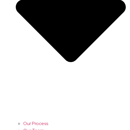
Our Process