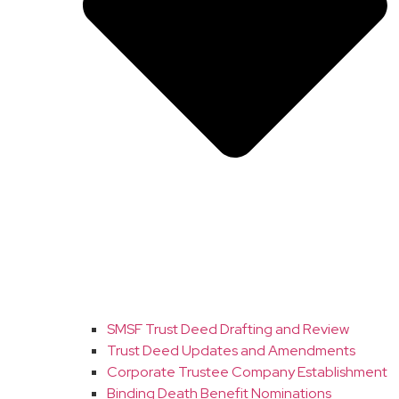
SMSF Trust Deed Drafting and Review
Trust Deed Updates and Amendments
Corporate Trustee Company Establishment
Binding Death Benefit Nominations