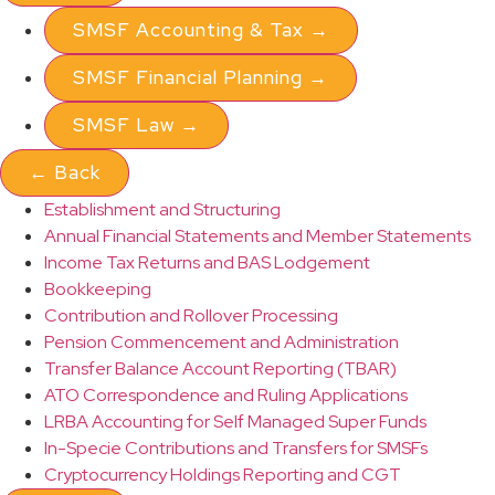
SMSF Accounting & Tax
→
SMSF Financial Planning
→
SMSF Law
→
←
Back
Establishment and Structuring
Annual Financial Statements and Member Statements
Income Tax Returns and BAS Lodgement
Bookkeeping
Contribution and Rollover Processing
Pension Commencement and Administration
Transfer Balance Account Reporting (TBAR)
ATO Correspondence and Ruling Applications
LRBA Accounting for Self Managed Super Funds
In-Specie Contributions and Transfers for SMSFs
Cryptocurrency Holdings Reporting and CGT