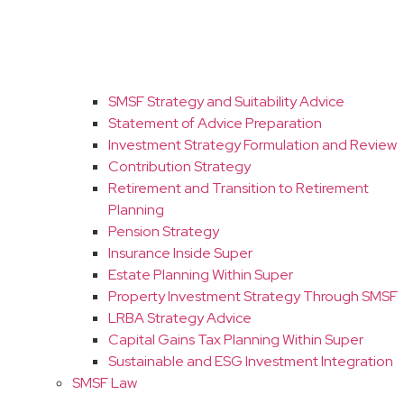
SMSF Strategy and Suitability Advice
Statement of Advice Preparation
Investment Strategy Formulation and Review
Contribution Strategy
Retirement and Transition to Retirement
Planning
Pension Strategy
Insurance Inside Super
Estate Planning Within Super
Property Investment Strategy Through SMSF
LRBA Strategy Advice
Capital Gains Tax Planning Within Super
Sustainable and ESG Investment Integration
SMSF Law