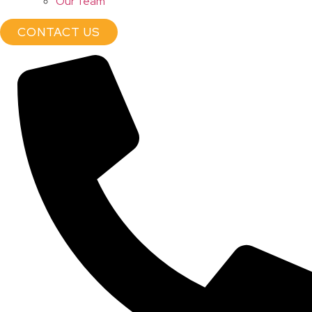
Our Team
CONTACT US