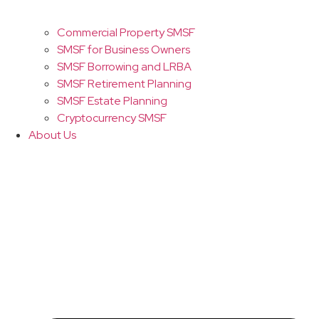
Commercial Property SMSF
SMSF for Business Owners
SMSF Borrowing and LRBA
SMSF Retirement Planning
SMSF Estate Planning
Cryptocurrency SMSF
About Us