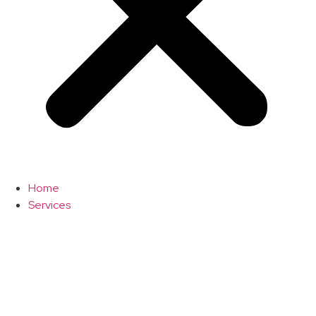
Home
Services