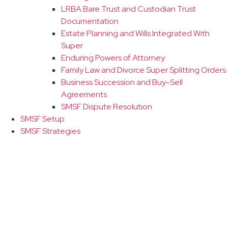
LRBA Bare Trust and Custodian Trust
Documentation
Estate Planning and Wills Integrated With
Super
Enduring Powers of Attorney
Family Law and Divorce Super Splitting Orders
Business Succession and Buy-Sell
Agreements
SMSF Dispute Resolution
SMSF Setup
SMSF Strategies