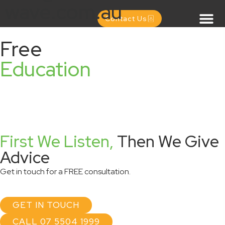
wave.com.au
Contact Us
Free
Education
First We Listen,
Then We Give
Advice
Get in touch for a FREE consultation.
GET IN TOUCH
CALL 07 5504 1999