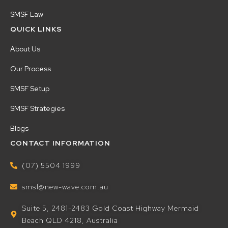
SMSF Law
QUICK LINKS
About Us
Our Process
SMSF Setup
SMSF Strategies
Blogs
CONTACT INFORMATION
(07) 5504 1999
smsf@new-wave.com.au
Suite 5, 2481-2483 Gold Coast Highway Mermaid
Beach QLD 4218, Australia