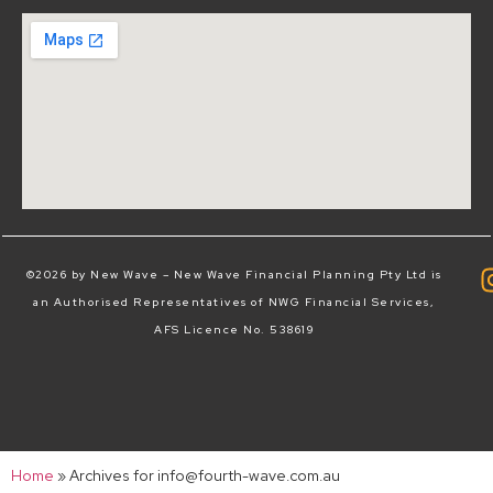
©2026 by New Wave – New Wave Financial Planning Pty Ltd is
an Authorised Representatives of NWG Financial Services,
AFS Licence No. 538619
Home
»
Archives for info@fourth-wave.com.au