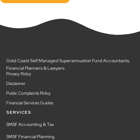
Gold Coast Self Managed Superannuation Fund Accountants,
Financial Planners & Lawyers.
Privacy Policy
Disclaimer
Public Complaints Policy
Financial Services Guides
SERVICES
SMSF Accounting & Tax
SMSF Financial Planning