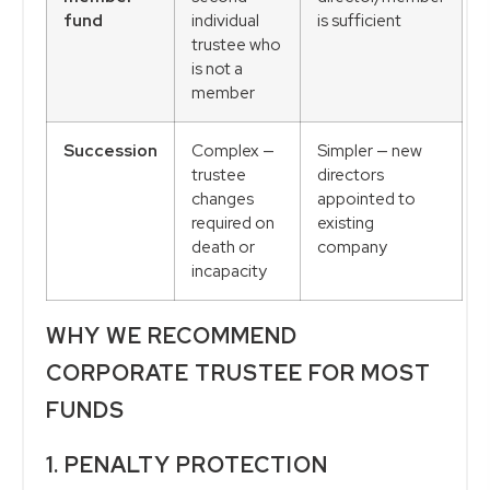
fund
individual
is sufficient
trustee who
is not a
member
Succession
Complex —
Simpler — new
trustee
directors
changes
appointed to
required on
existing
death or
company
incapacity
WHY WE RECOMMEND
CORPORATE TRUSTEE FOR MOST
FUNDS
1. PENALTY PROTECTION