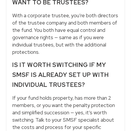
WANT TO BE TRUSTEES?
With a corporate trustee, you’re both directors
of the trustee company and both members of
the fund. You both have equal control and
governance rights — same as if you were
individual trustees, but with the additional
protections.
IS IT WORTH SWITCHING IF MY
SMSF IS ALREADY SET UP WITH
INDIVIDUAL TRUSTEES?
If your fund holds property, has more than 2
members, or you want the penalty protection
and simplified succession — yes, it’s worth
switching. Talk to your SMSF specialist about
the costs and process for your specific