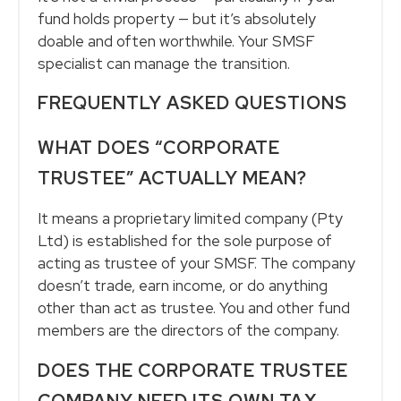
fund holds property — but it’s absolutely
doable and often worthwhile. Your SMSF
specialist can manage the transition.
FREQUENTLY ASKED QUESTIONS
WHAT DOES “CORPORATE
TRUSTEE” ACTUALLY MEAN?
It means a proprietary limited company (Pty
Ltd) is established for the sole purpose of
acting as trustee of your SMSF. The company
doesn’t trade, earn income, or do anything
other than act as trustee. You and other fund
members are the directors of the company.
DOES THE CORPORATE TRUSTEE
COMPANY NEED ITS OWN TAX