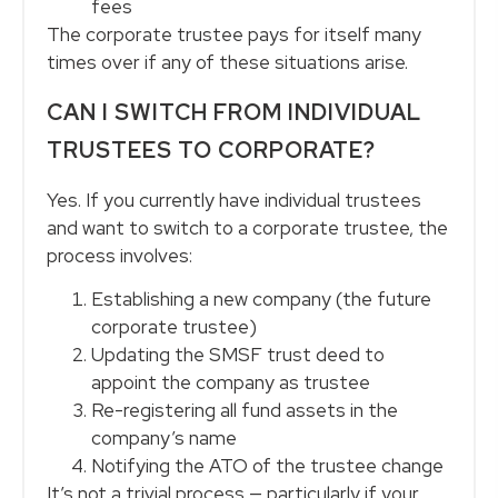
fees
The corporate trustee pays for itself many
times over if any of these situations arise.
CAN I SWITCH FROM INDIVIDUAL
TRUSTEES TO CORPORATE?
Yes. If you currently have individual trustees
and want to switch to a corporate trustee, the
process involves:
Establishing a new company (the future
corporate trustee)
Updating the SMSF trust deed to
appoint the company as trustee
Re-registering all fund assets in the
company’s name
Notifying the ATO of the trustee change
It’s not a trivial process — particularly if your