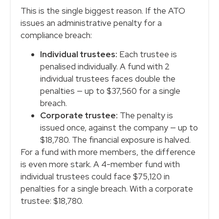
This is the single biggest reason. If the ATO
issues an administrative penalty for a
compliance breach:
Individual trustees:
Each trustee is
penalised individually. A fund with 2
individual trustees faces double the
penalties — up to $37,560 for a single
breach.
Corporate trustee:
The penalty is
issued once, against the company — up to
$18,780. The financial exposure is halved.
For a fund with more members, the difference
is even more stark. A 4-member fund with
individual trustees could face $75,120 in
penalties for a single breach. With a corporate
trustee: $18,780.