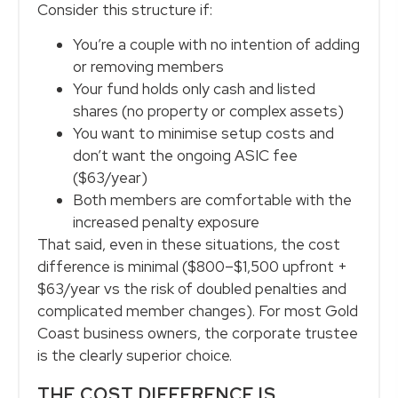
Consider this structure if:
You’re a couple with no intention of adding
or removing members
Your fund holds only cash and listed
shares (no property or complex assets)
You want to minimise setup costs and
don’t want the ongoing ASIC fee
($63/year)
Both members are comfortable with the
increased penalty exposure
That said, even in these situations, the cost
difference is minimal ($800–$1,500 upfront +
$63/year vs the risk of doubled penalties and
complicated member changes). For most Gold
Coast business owners, the corporate trustee
is the clearly superior choice.
THE COST DIFFERENCE IS