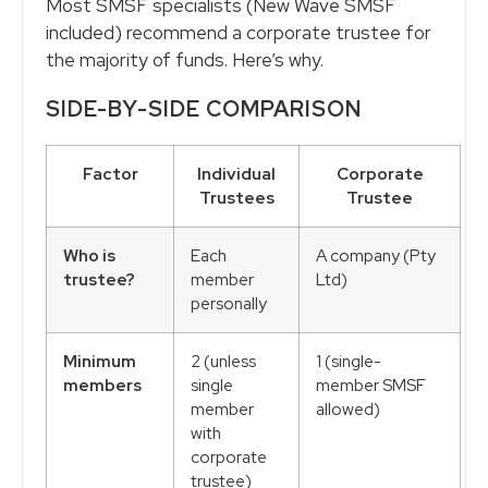
Most SMSF specialists (New Wave SMSF
included) recommend a corporate trustee for
the majority of funds. Here’s why.
SIDE-BY-SIDE COMPARISON
Factor
Individual
Corporate
Trustees
Trustee
Who is
Each
A company (Pty
trustee?
member
Ltd)
personally
Minimum
2 (unless
1 (single-
members
single
member SMSF
member
allowed)
with
corporate
trustee)