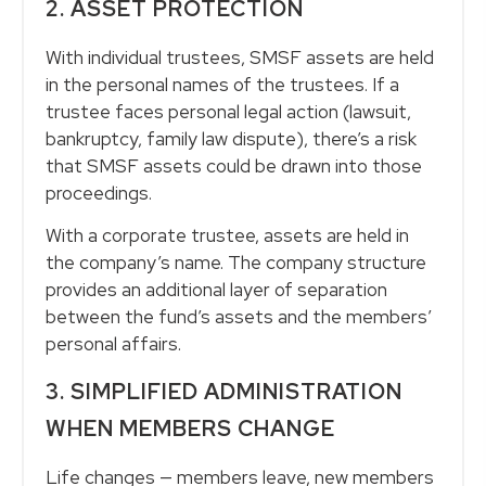
2. ASSET PROTECTION
With individual trustees, SMSF assets are held
in the personal names of the trustees. If a
trustee faces personal legal action (lawsuit,
bankruptcy, family law dispute), there’s a risk
that SMSF assets could be drawn into those
proceedings.
With a corporate trustee, assets are held in
the company’s name. The company structure
provides an additional layer of separation
between the fund’s assets and the members’
personal affairs.
3. SIMPLIFIED ADMINISTRATION
WHEN MEMBERS CHANGE
Life changes — members leave, new members