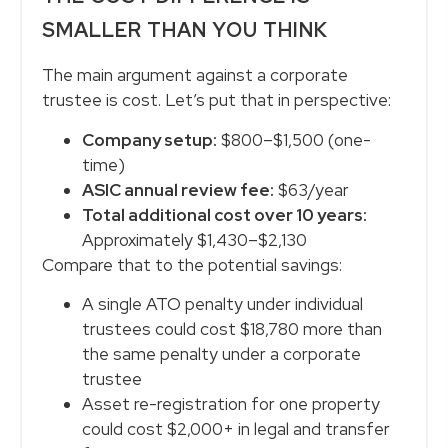
SMALLER THAN YOU THINK
The main argument against a corporate
trustee is cost. Let’s put that in perspective:
Company setup:
$800–$1,500 (one-
time)
ASIC annual review fee:
$63/year
Total additional cost over 10 years:
Approximately $1,430–$2,130
Compare that to the potential savings:
A single ATO penalty under individual
trustees could cost $18,780 more than
the same penalty under a corporate
trustee
Asset re-registration for one property
could cost $2,000+ in legal and transfer