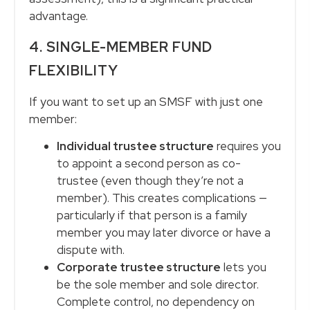
advantage.
4. SINGLE-MEMBER FUND
FLEXIBILITY
If you want to set up an SMSF with just one
member:
Individual trustee structure
requires you
to appoint a second person as co-
trustee (even though they’re not a
member). This creates complications —
particularly if that person is a family
member you may later divorce or have a
dispute with.
Corporate trustee structure
lets you
be the sole member and sole director.
Complete control, no dependency on