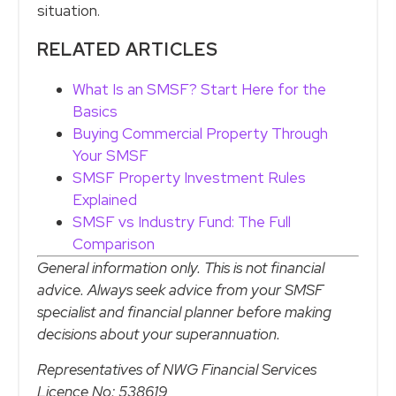
situation.
RELATED ARTICLES
What Is an SMSF? Start Here for the
Basics
Buying Commercial Property Through
Your SMSF
SMSF Property Investment Rules
Explained
SMSF vs Industry Fund: The Full
Comparison
General information only. This is not financial
advice. Always seek advice from your SMSF
specialist and financial planner before making
decisions about your superannuation.
Representatives of NWG Financial Services
Licence No: 538619