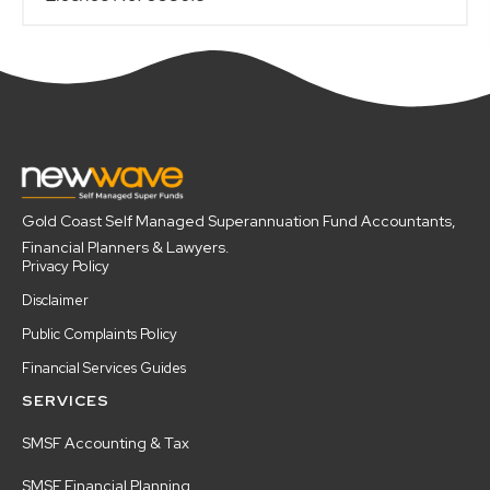
Gold Coast Self Managed Superannuation Fund Accountants,
Financial Planners & Lawyers.
Privacy Policy
Disclaimer
Public Complaints Policy
Financial Services Guides
SERVICES
SMSF Accounting & Tax
SMSF Financial Planning