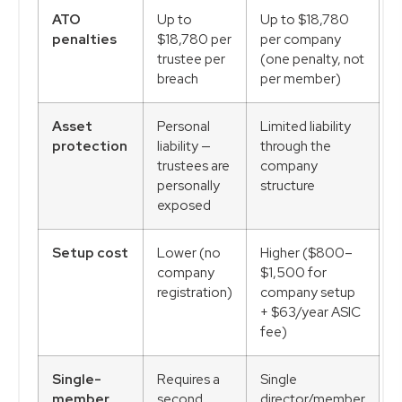
ATO
Up to
Up to $18,780
penalties
$18,780 per
per company
trustee per
(one penalty, not
breach
per member)
Asset
Personal
Limited liability
protection
liability —
through the
trustees are
company
personally
structure
exposed
Setup cost
Lower (no
Higher ($800–
company
$1,500 for
registration)
company setup
+ $63/year ASIC
fee)
Single-
Requires a
Single
member
second
director/member