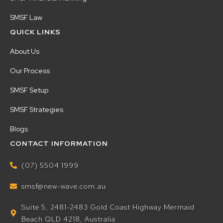
SMSF Law
QUICK LINKS
About Us
Our Process
SMSF Setup
SMSF Strategies
Blogs
CONTACT INFORMATION
(07) 5504 1999
smsf@new-wave.com.au
Suite 5, 2481-2483 Gold Coast Highway Mermaid
Beach QLD 4218, Australia