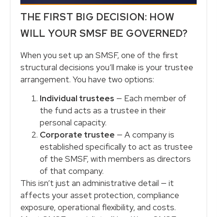
THE FIRST BIG DECISION: HOW
WILL YOUR SMSF BE GOVERNED?
When you set up an SMSF, one of the first
structural decisions you’ll make is your trustee
arrangement. You have two options:
Individual trustees
— Each member of
the fund acts as a trustee in their
personal capacity.
Corporate trustee
— A company is
established specifically to act as trustee
of the SMSF, with members as directors
of that company.
This isn’t just an administrative detail — it
affects your asset protection, compliance
exposure, operational flexibility, and costs.