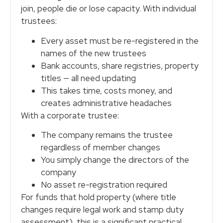
join, people die or lose capacity. With individual
trustees:
Every asset must be re-registered in the
names of the new trustees
Bank accounts, share registries, property
titles — all need updating
This takes time, costs money, and
creates administrative headaches
With a corporate trustee:
The company remains the trustee
regardless of member changes
You simply change the directors of the
company
No asset re-registration required
For funds that hold property (where title
changes require legal work and stamp duty
assessment), this is a significant practical