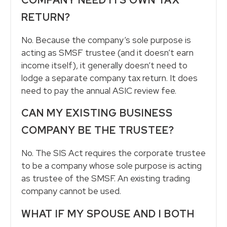
RETURN?
No. Because the company’s sole purpose is
acting as SMSF trustee (and it doesn’t earn
income itself), it generally doesn’t need to
lodge a separate company tax return. It does
need to pay the annual ASIC review fee.
CAN MY EXISTING BUSINESS
COMPANY BE THE TRUSTEE?
No. The SIS Act requires the corporate trustee
to be a company whose sole purpose is acting
as trustee of the SMSF. An existing trading
company cannot be used.
WHAT IF MY SPOUSE AND I BOTH