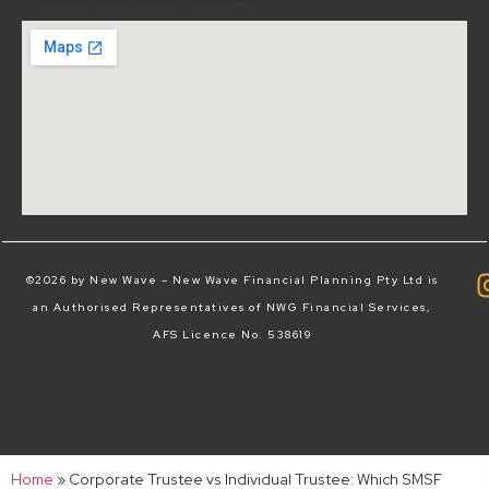
©2026 by New Wave – New Wave Financial Planning Pty Ltd is
an Authorised Representatives of NWG Financial Services,
AFS Licence No. 538619
Home
»
Corporate Trustee vs Individual Trustee: Which SMSF