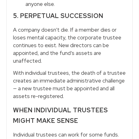
anyone else.
5. PERPETUAL SUCCESSION
A company doesn’t die. If a member dies or
loses mental capacity, the corporate trustee
continues to exist. New directors can be
appointed, and the fund’s assets are
unaffected.
With individual trustees, the death of a trustee
creates an immediate administrative challenge
— a new trustee must be appointed and all
assets re-registered.
WHEN INDIVIDUAL TRUSTEES
MIGHT MAKE SENSE
Individual trustees can work for some funds.