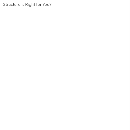
Structure Is Right for You?