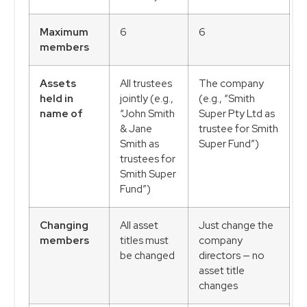
Maximum
6
6
members
Assets
All trustees
The company
held in
jointly (e.g.,
(e.g., “Smith
name of
“John Smith
Super Pty Ltd as
& Jane
trustee for Smith
Smith as
Super Fund”)
trustees for
Smith Super
Fund”)
Changing
All asset
Just change the
members
titles must
company
be changed
directors — no
asset title
changes