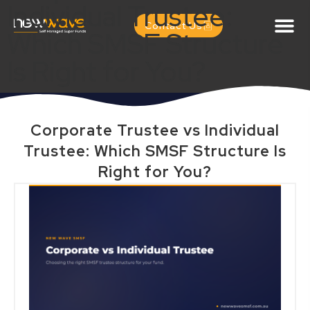
Individual Trustee:
Contact Us
Which SMSF Structure
Is Right for You?
Corporate Trustee vs Individual
Trustee: Which SMSF Structure Is
Right for You?